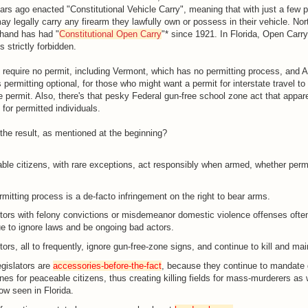
ears ago enacted "Constitutional Vehicle Carry", meaning that with just a few p
y legally carry any firearm they lawfully own or possess in their vehicle. Nor
 hand has had "
Constitutional Open Carry
"* since 1921. In Florida, Open Carry
is strictly forbidden.
require no permit, including Vermont, which has no permitting process, and A
ermitting optional, for those who might want a permit for interstate travel to 
e permit. Also, there's that pesky Federal gun-free school zone act that appar
for permitted individuals.
the result, as mentioned at the beginning?
le citizens, with rare exceptions, act responsibly when armed, whether permi
mitting process is a de-facto infringement on the right to bear arms.
tors with felony convictions or misdemeanor domestic violence offenses ofte
e to ignore laws and be ongoing bad actors.
ors, all to frequently, ignore gun-free-zone signs, and continue to kill and ma
gislators are
accessories-before-the-fact
, because they continue to mandate 
nes for peaceable citizens, thus creating killing fields for mass-murderers as
w seen in Florida.