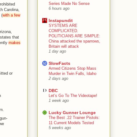
Series Made No Sense
rohibited
6 hours ago
th Carolina,
 (
with a few
Instapundit
SYSTEMS ARE
COMPLICATED.
rizona,
POLITICIANS ARE SIMPLE:
states that
China attacked the sparrows,
ently
makes
Britain will attack
1 day ago
SlowFacts
Armed Citizens Stop Mass
tted or
Murder in Twin Falls, Idaho
2 days ago
DBC
Let’s Go To The Videotape!
n
1 week ago
im.
Lucky Gunner Lounge
The Best .22 Trainer Pistols:
gun-
11 Current Models Tested
 we
5 weeks ago