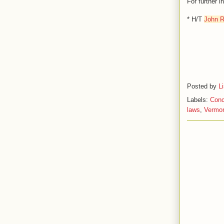
For further 
* H/T
John R
Posted by
L
Labels:
Conc
laws
,
Vermon