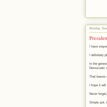
Monday, Nov
Presiden
I have stayed
I definitely p
In the genera
Democratic s
That leaves 
I hope it wil
Never forget,
Simply put, i