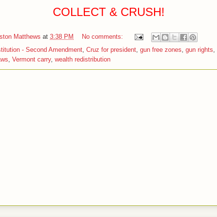
COLLECT & CRUSH!
iston Matthews
at
3:38 PM
No comments:
titution - Second Amendment
,
Cruz for president
,
gun free zones
,
gun rights
,
aws
,
Vermont carry
,
wealth redistribution