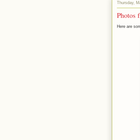
Thursday, M
Photos 
Here are som