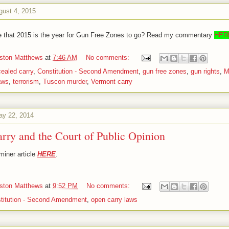
gust 4, 2015
e that 2015 is the year for Gun Free Zones to go? Read my commentary
HER
iston Matthews
at
7:46 AM
No comments:
ealed carry
,
Constitution - Second Amendment
,
gun free zones
,
gun rights
,
M
aws
,
terrorism
,
Tuscon murder
,
Vermont carry
ay 22, 2014
rry and the Court of Public Opinion
iner article
HERE
.
iston Matthews
at
9:52 PM
No comments:
titution - Second Amendment
,
open carry laws