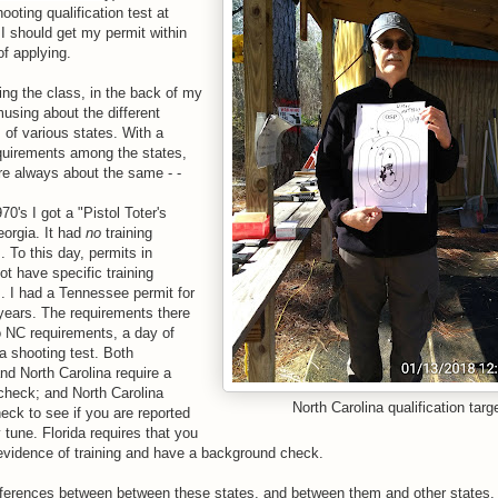
ooting qualification test at
 I should get my permit within
of applying.
ing the class, in the back of my
using about the different
 of various states. With a
equirements among the states,
are always about the same - -
70's I got a "Pistol Toter's
eorgia. It had
no
training
. To this day, permits in
ot have specific training
. I had a Tennessee permit for
years. The requirements there
to NC requirements, a day of
 a shooting test. Both
d North Carolina require a
heck; and North Carolina
North Carolina qualification targ
heck to see if you are reported
 tune. Florida requires that you
vidence of training and have a background check.
fferences between between these states, and between them and other states