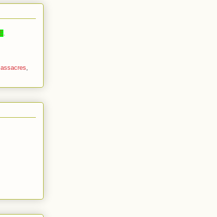
E
.
assacres
,