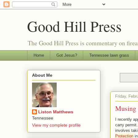
Good Hill Press
The Good Hill Press is commentary on firearms
Home
Got Jesus?
Tennessee lawn grass
About Me
Friday, Febr
Musing 
Liston Matthews
Tennessee
I recently ap
View my complete profile
carry permit
involves taki
Protection
in