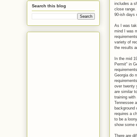
includes a sh
Search this blog
close range.
90-ish days 
As I was tak
mind I was m
requirements
variety of r
the results 
In the mid 19
Permit" in G
requirements
Georgia do n
requirements
over twenty 
are similar 
training with
Tennessee an
background c
requires a c
to be a loony
show some e
There are di