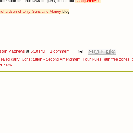
information on state laws on guns, check out
handgunlaw.us
ichardson of Only Guns and Money
blog
iston Matthews
at
5:18 PM
1 comment:
ealed carry
,
Constitution - Second Amendment
,
Four Rules
,
gun free zones
,
t carry