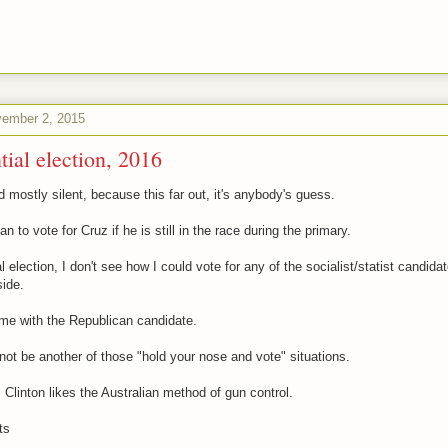
ember 2, 2015
tial election, 2016
 mostly silent, because this far out, it's anybody's guess.
lan to vote for Cruz if he is still in the race during the primary.
l election, I don't see how I could vote for any of the socialist/statist candida
ide.
me with the Republican candidate.
l not be another of those "hold your nose and vote" situations.
 Clinton likes the Australian method of gun control.
ts