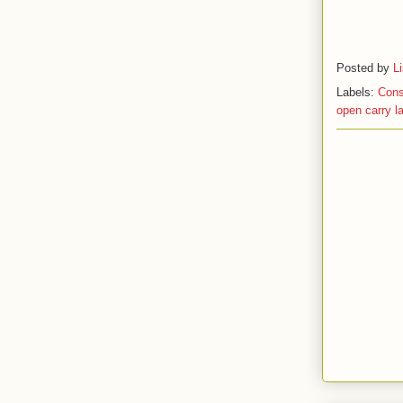
Posted by
L
Labels:
Cons
open carry l