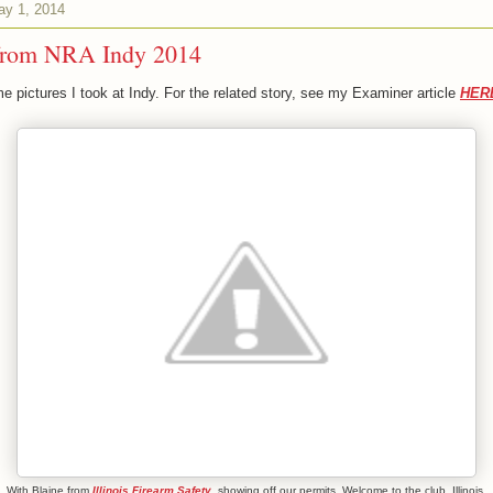
ay 1, 2014
from NRA Indy 2014
e pictures I took at Indy. For the related story, see my Examiner article
HER
With Blaine from
Illinois Firearm Safety
, showing off our permits. Welcome to the club, Illinois.