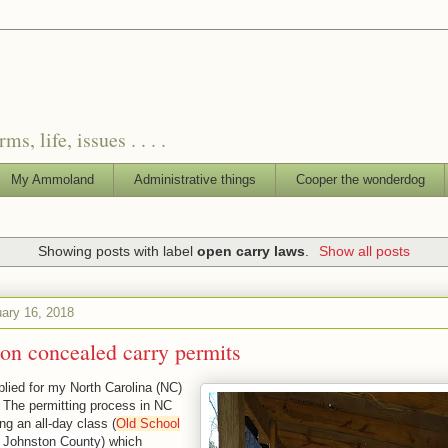
, life, issues . . . .
My Ammoland
Administrative things
Cooper the wonderdog
Showing posts with label
open carry laws
.
Show all posts
uary 16, 2018
on concealed carry permits
plied for my North Carolina (NC)
. The permitting process in NC
ng an all-day class (
Old School
 Johnston County
) which