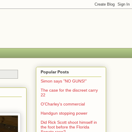
Popular Posts
Simon says "NO GUNS!"
The case for the discreet carry
22
O'Charley's commercial
Handgun stopping power
Did Rick Scott shoot himself in
the foot before the Florida
Senate race?