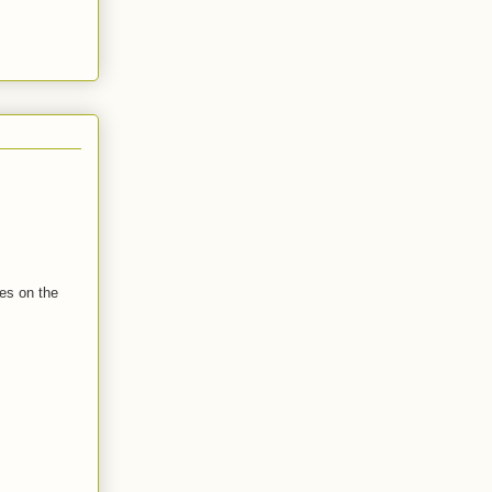
tes on the