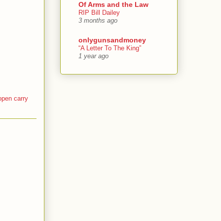
Of Arms and the Law
RIP Bill Dailey
3 months ago
onlygunsandmoney
“A Letter To The King”
1 year ago
open carry