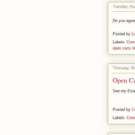
Tuesday, Au
Do you agre
Posted by
L
Labels:
Conc
open carry l
Thursday, M
Open Ca
See my Exam
Posted by
L
Labels:
Cons