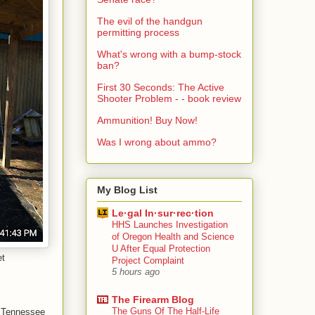
The evil of the handgun
permitting process
What's wrong with a bump-stock
ban?
First 30 Seconds: The Active
Shooter Problem - - book review
Ammunition! Buy Now!
Was I wrong about ammo?
My Blog List
Le·gal In·sur·rec·tion
HHS Launches Investigation
of Oregon Health and Science
U After Equal Protection
et
Project Complaint
5 hours ago
The Firearm Blog
The Guns Of The Half-Life
. Tennessee