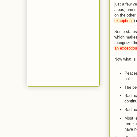
just a few y
areas, one ma
on the other
exceptions
) 
Some states 
which makes p
recognize th
an exception
Now what is 
Peaceab
not.
The per
Bad ac
continu
Bad act
Most le
free-zo
have no