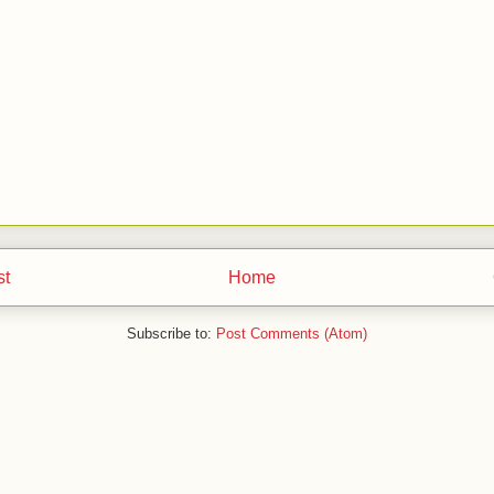
st
Home
Subscribe to:
Post Comments (Atom)