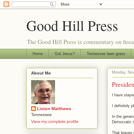
Good Hill Press
The Good Hill Press is commentary on firearms
Home
Got Jesus?
Tennessee lawn grass
Monday, Nov
About Me
Presiden
I have stayed
I definitely p
Liston Matthews
Tennessee
In the genera
View my complete profile
Democratic s
That leaves 