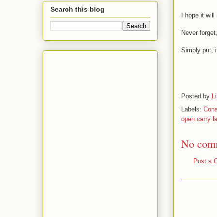
Search this blog
I hope it wil
Never forget,
Simply put, i
Posted by
L
Labels:
Cons
open carry l
No com
Post a 