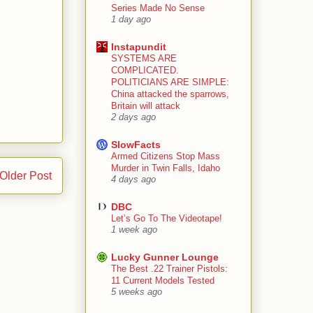
Series Made No Sense
1 day ago
Instapundit
SYSTEMS ARE
COMPLICATED.
POLITICIANS ARE SIMPLE:
China attacked the sparrows,
Britain will attack
2 days ago
SlowFacts
Armed Citizens Stop Mass
Murder in Twin Falls, Idaho
Older Post
4 days ago
DBC
Let’s Go To The Videotape!
1 week ago
Lucky Gunner Lounge
The Best .22 Trainer Pistols:
11 Current Models Tested
5 weeks ago