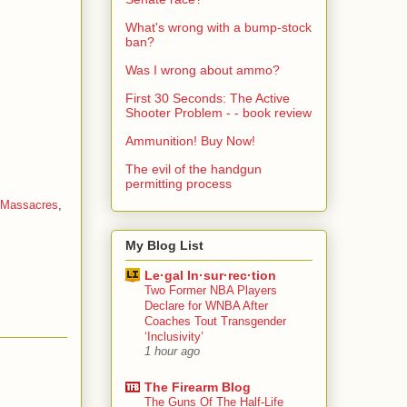
What's wrong with a bump-stock
ban?
Was I wrong about ammo?
First 30 Seconds: The Active
Shooter Problem - - book review
Ammunition! Buy Now!
The evil of the handgun
permitting process
Massacres
,
My Blog List
Le·gal In·sur·rec·tion
Two Former NBA Players
Declare for WNBA After
Coaches Tout Transgender
‘Inclusivity’
1 hour ago
The Firearm Blog
The Guns Of The Half-Life