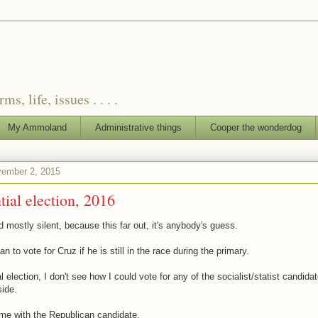
, life, issues . . . .
My Ammoland
Administrative things
Cooper the wonderdog
ember 2, 2015
tial election, 2016
 mostly silent, because this far out, it's anybody's guess.
lan to vote for Cruz if he is still in the race during the primary.
l election, I don't see how I could vote for any of the socialist/statist candida
ide.
me with the Republican candidate.