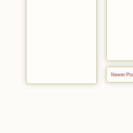
Newer Po