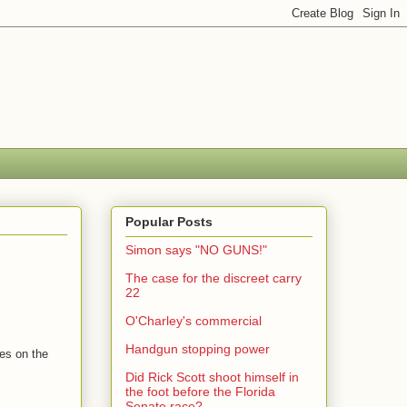
Popular Posts
Simon says "NO GUNS!"
The case for the discreet carry
22
O'Charley's commercial
Handgun stopping power
tes on the
Did Rick Scott shoot himself in
the foot before the Florida
Senate race?