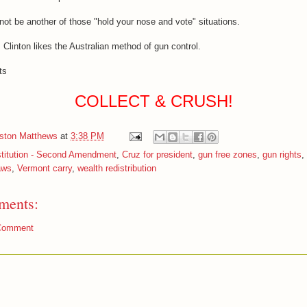
l not be another of those "hold your nose and vote" situations.
 Clinton likes the Australian method of gun control.
ts
COLLECT & CRUSH!
iston Matthews
at
3:38 PM
titution - Second Amendment
,
Cruz for president
,
gun free zones
,
gun rights
,
aws
,
Vermont carry
,
wealth redistribution
ments:
Comment