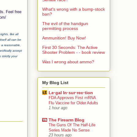
What's wrong with a bump-stock
ds. Feel free
ban?
com/
The evil of the handgun
permitting process
ghts, like all
Ammunition! Buy Now!
tself all can be
e a reasonable,
First 30 Seconds: The Active
cifically accept
Shooter Problem - - book review
strictly your
Was I wrong about ammo?
My Blog List
Le·gal In·sur·rec·tion
FDA Approves First mRNA
Flu Vaccine for Older Adults
1 hour ago
The Firearm Blog
The Guns Of The Half-Life
Series Made No Sense
23 hours ago