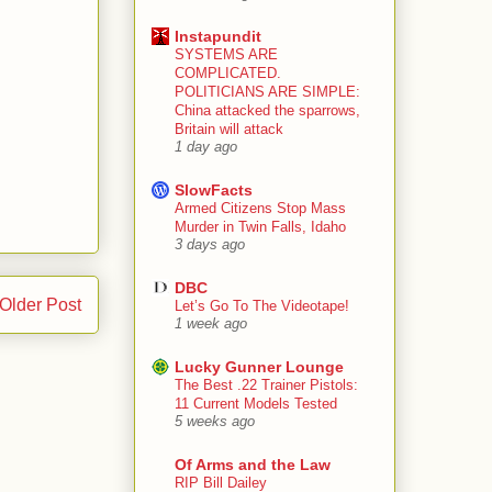
Instapundit
SYSTEMS ARE
COMPLICATED.
POLITICIANS ARE SIMPLE:
China attacked the sparrows,
Britain will attack
1 day ago
SlowFacts
Armed Citizens Stop Mass
Murder in Twin Falls, Idaho
3 days ago
DBC
Older Post
Let’s Go To The Videotape!
1 week ago
Lucky Gunner Lounge
The Best .22 Trainer Pistols:
11 Current Models Tested
5 weeks ago
Of Arms and the Law
RIP Bill Dailey