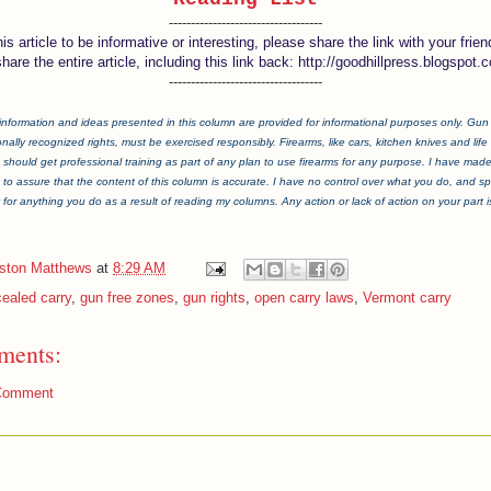
-----------------------------------
this article to be informative or interesting, please share the link with your frien
share the entire article, including this link back: http://goodhillpress.blogspot.
-----------------------------------
information and ideas presented in this column are provided for informational purposes only. Gun ri
onally recognized rights, must be exercised responsibly. Firearms, like cars, kitchen knives and life i
should get professional training as part of any plan to use firearms for any purpose. I have mad
t to assure that the content of this column is accurate. I have no control over what you do, and spe
y for anything you do as a result of reading my columns. Any action or lack of action on your part is 
iston Matthews
at
8:29 AM
ealed carry
,
gun free zones
,
gun rights
,
open carry laws
,
Vermont carry
ments:
Comment