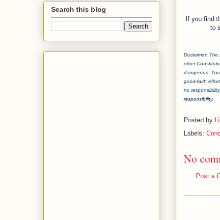
Search this blog
If you find 
to 
Disclaimer: The 
other Constituti
dangerous. You 
good-faith effor
no responsibilit
responsibility.
Posted by
L
Labels:
Conc
No com
Post a 