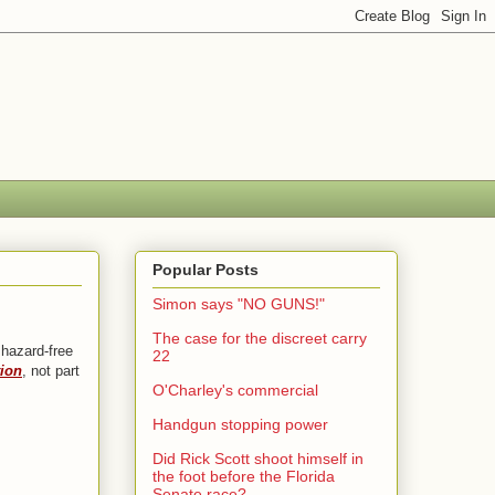
Popular Posts
Simon says "NO GUNS!"
The case for the discreet carry
 hazard-free
22
tion
, not part
O'Charley's commercial
Handgun stopping power
Did Rick Scott shoot himself in
the foot before the Florida
Senate race?