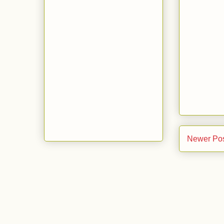
Newer Po