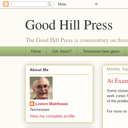
Good Hill Press
The Good Hill Press is commentary on firearms
Home
Got Jesus?
Tennessee lawn grass
Monday, Sep
About Me
At Exam
Some stores 
work zones f
of the probl
Liston Matthews
Tennessee
For more on 
View my complete profile