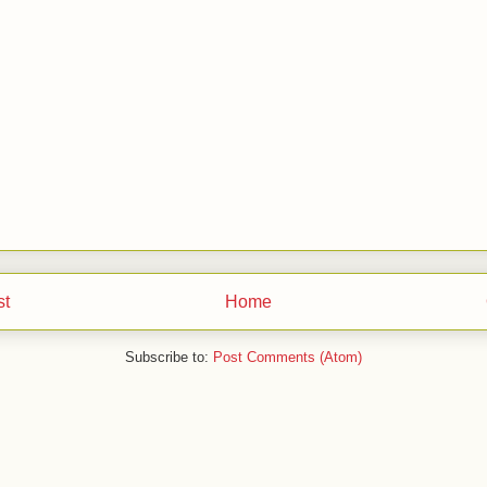
st
Home
Subscribe to:
Post Comments (Atom)