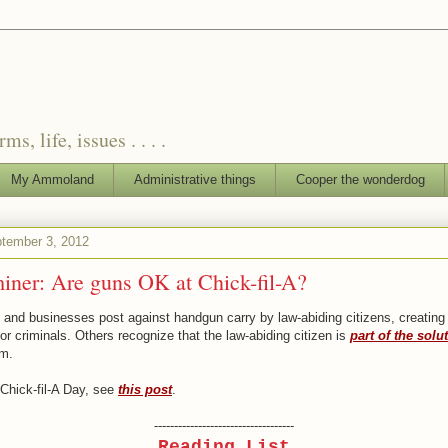
, life, issues . . . .
My Ammoland
Administrative things
Cooper the wonderdog
tember 3, 2012
iner: Are guns OK at Chick-fil-A?
and businesses post against handgun carry by law-abiding citizens, creating
or criminals. Others recognize that the law-abiding citizen is
part of the solu
em.
Chick-fil-A Day, see
this post
.
-----------------------------------
Reading List