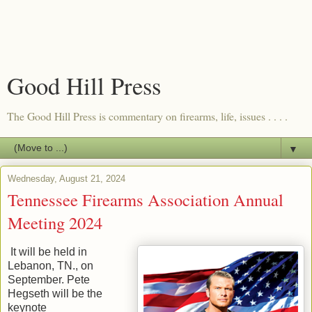
Good Hill Press
The Good Hill Press is commentary on firearms, life, issues . . . .
▼
Wednesday, August 21, 2024
Tennessee Firearms Association Annual
Meeting 2024
It will be held in
Lebanon, TN., on
September. Pete
Hegseth will be the
keynote