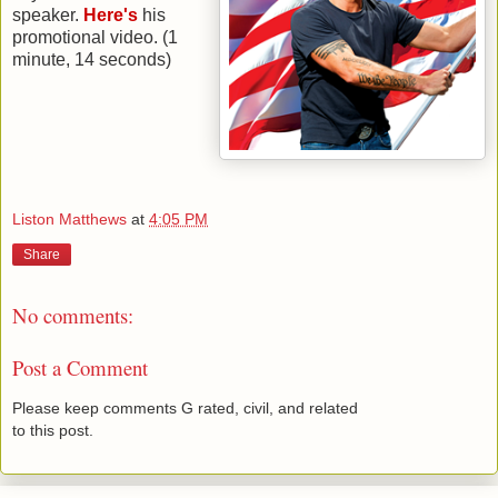
speaker.
Here's
his
promotional video. (1
minute, 14 seconds)
Liston Matthews
at
4:05 PM
Share
No comments:
Post a Comment
Please keep comments G rated, civil, and related
to this post.