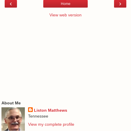
‹
›
Home
View web version
About Me
Liston Matthews
Tennessee
View my complete profile