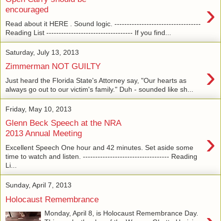
›
encouraged
Read about it HERE . Sound logic. -----------------------------------
Reading List ----------------------------------- If you find...
Saturday, July 13, 2013
›
Zimmerman NOT GUILTY
Just heard the Florida State's Attorney say, "Our hearts as
always go out to our victim's family." Duh - sounded like sh...
Friday, May 10, 2013
Glenn Beck Speech at the NRA
›
2013 Annual Meeting
Excellent Speech One hour and 42 minutes. Set aside some
time to watch and listen. ----------------------------------- Reading
Li...
Sunday, April 7, 2013
Holocaust Remembrance
Monday, April 8, is Holocaust Remembrance Day.