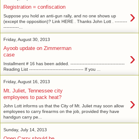
Registration = confiscation
›
Suppose you hold an anti-gun rally, and no one shows up
(except the opposition)? Link HERE . Thanks John Lott . --------
----------...
Friday, August 30, 2013
Ayoob update on Zimmerman
›
case
Installment # 16 has been added. -----------------------------------
Reading List ----------------------------------- If you ...
Friday, August 16, 2013
Mt. Juliet, Tennessee city
›
employees to pack heat?
John Lott informs us that the City of Mt. Juliet may soon allow
employees to carry firearms on the job, provided they have
handgun carry pe...
Sunday, July 14, 2013
Open Carry should be