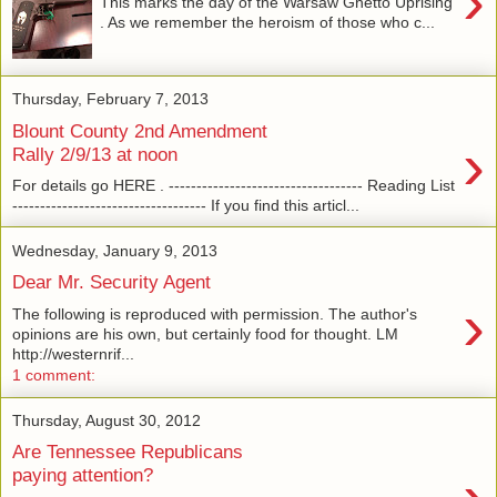
›
This marks the day of the Warsaw Ghetto Uprising
. As we remember the heroism of those who c...
Thursday, February 7, 2013
Blount County 2nd Amendment
›
Rally 2/9/13 at noon
For details go HERE . ----------------------------------- Reading List
----------------------------------- If you find this articl...
Wednesday, January 9, 2013
Dear Mr. Security Agent
›
The following is reproduced with permission. The author's
opinions are his own, but certainly food for thought. LM
http://westernrif...
1 comment:
Thursday, August 30, 2012
Are Tennessee Republicans
paying attention?