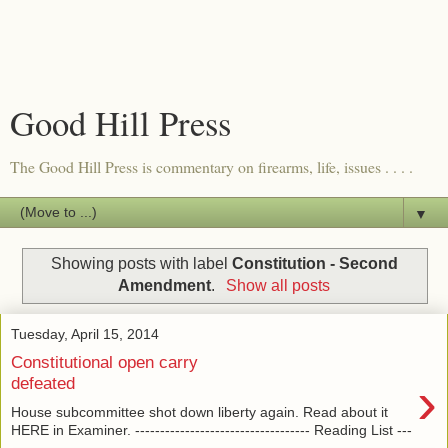
Good Hill Press
The Good Hill Press is commentary on firearms, life, issues . . . .
▼
Showing posts with label
Constitution - Second
Amendment
.
Show all posts
Tuesday, April 15, 2014
Constitutional open carry
›
defeated
House subcommittee shot down liberty again. Read about it
HERE in Examiner. ----------------------------------- Reading List ---
---...