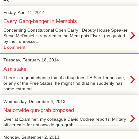
Friday, April 11, 2014
Every Gang-banger in Memphis
›
Concerning Constitutional Open Carry , Deputy House Speaker
Steve McDaniel is reported in the Mem phis Flyer , (as quoted
by the Tennesse...
1 comment:
Tuesday, February 18, 2014
A mistake
›
There is a good chance that if a thug tries THIS in Tennessee,
or any of the Free States, he might find that he suddenly has
some extra ori...
Wednesday, December 4, 2013
›
Nationwide gun-grab proposed
Over at Examiner, my colleague David Codrea reports: Military
officer calls for nationwide gun-grab -----------------------------...
Monday, September 2, 2013