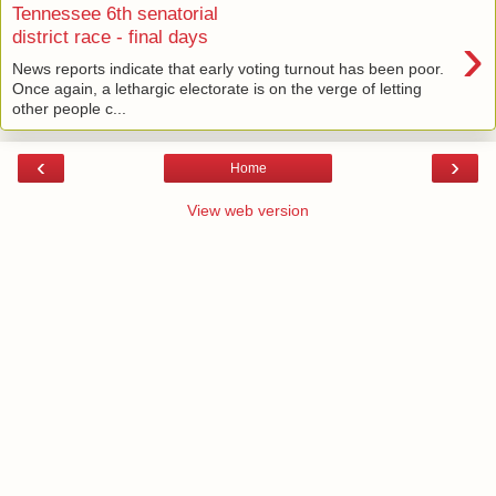
Tennessee 6th senatorial
›
district race - final days
News reports indicate that early voting turnout has been poor.
Once again, a lethargic electorate is on the verge of letting
other people c...
‹
›
Home
View web version