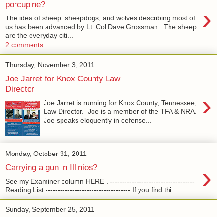
porcupine?
›
The idea of sheep, sheepdogs, and wolves describing most of
us has been advanced by Lt. Col Dave Grossman : The sheep
are the everyday citi...
2 comments:
Thursday, November 3, 2011
Joe Jarret for Knox County Law
Director
›
Joe Jarret is running for Knox County, Tennessee,
Law Director. Joe is a member of the TFA & NRA.
Joe speaks eloquently in defense...
Monday, October 31, 2011
›
Carrying a gun in Illinios?
See my Examiner column HERE . -----------------------------------
Reading List ----------------------------------- If you find thi...
Sunday, September 25, 2011