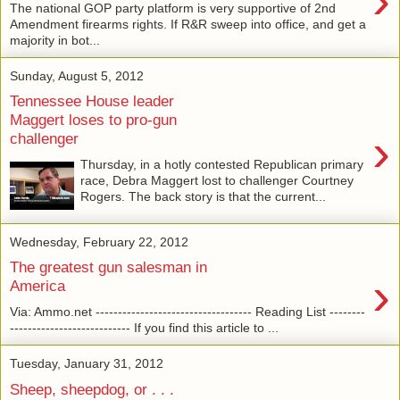
›
The national GOP party platform is very supportive of 2nd
Amendment firearms rights. If R&R sweep into office, and get a
majority in bot...
Sunday, August 5, 2012
Tennessee House leader
Maggert loses to pro-gun
›
challenger
Thursday, in a hotly contested Republican primary
race, Debra Maggert lost to challenger Courtney
Rogers. The back story is that the current...
Wednesday, February 22, 2012
The greatest gun salesman in
›
America
Via: Ammo.net ----------------------------------- Reading List --------
--------------------------- If you find this article to ...
Tuesday, January 31, 2012
Sheep, sheepdog, or . . .