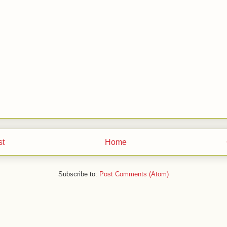
st
Home
Subscribe to:
Post Comments (Atom)