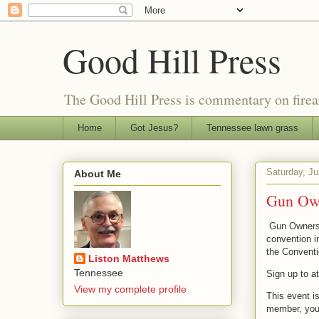
Good Hill Press
The Good Hill Press is commentary on firearms
Home
Got Jesus?
Tennessee lawn grass
Saturday, Ju
About Me
Gun Own
Gun Owners 
convention in
the Convent
Liston Matthews
Tennessee
Sign up to a
View my complete profile
This event i
member, you