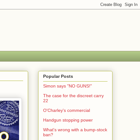
Popular Posts
Simon says "NO GUNS!"
The case for the discreet carry
22
O'Charley's commercial
Handgun stopping power
What's wrong with a bump-stock
ban?