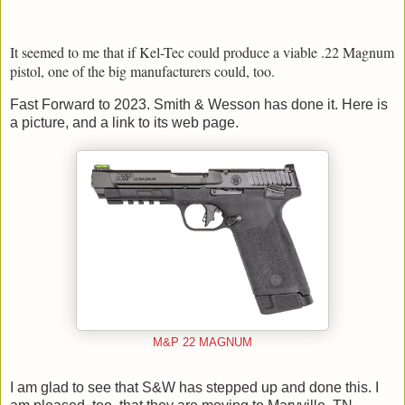
It seemed to me that if Kel-Tec could produce a viable .22 Magnum
pistol, one of the big manufacturers could, too.
Fast Forward to 2023. Smith & Wesson has done it. Here is
a picture, and a link to its web page.
M&P 22 MAGNUM
I am glad to see that S&W has stepped up and done this. I