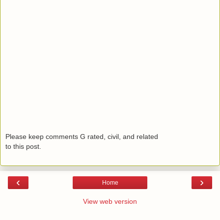
Please keep comments G rated, civil, and related
to this post.
‹
›
Home
View web version