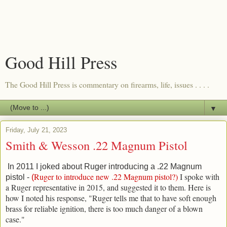
Good Hill Press
The Good Hill Press is commentary on firearms, life, issues . . . .
▼
Friday, July 21, 2023
Smith & Wesson .22 Magnum Pistol
In 2011 I joked about Ruger introducing a .22 Magnum
Ruger to introduce new .22 Magnum pistol?
)
I spoke with
pistol -
(
a Ruger representative in 2015, and suggested it to them. Here is
how I noted his response, "
Ruger tells me that to have soft enough
brass for reliable ignition, there is too much danger of a blown
case."