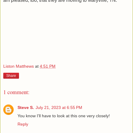
am pleased, too, that they are moving to Maryville, TN.
Liston Matthews
at
4:51 PM
Share
1 comment:
Steve S.
July 21, 2023 at 6:55 PM
You know I'll have to look at this one very closely!
Reply