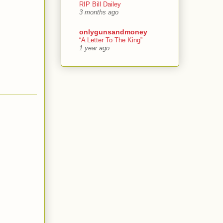
RIP Bill Dailey
3 months ago
onlygunsandmoney
“A Letter To The King”
1 year ago