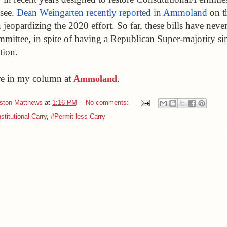
see. 
Dean Weingarten recently reported in Ammoland
 on t
jeopardizing the 2020 effort. So far, these bills have never
mmittee, in spite of having a Republican Super-majority sin
tion. 
e in my column at 
.
Ammoland
iston Matthews
at
1:16 PM
No comments:
stitutional Carry
,
#Permit-less Carry