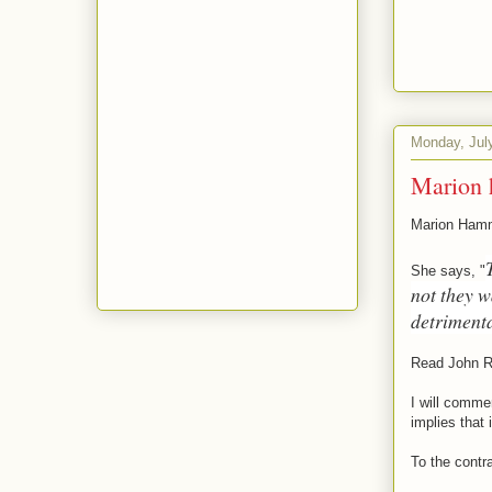
Monday, Jul
Marion 
Marion Hamme
She says, "
not they 
detriment
Read John R
I will comme
implies that 
To the contra