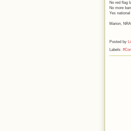
No red flag 
No more ba
Yes national 
Marion, NRA 
Posted by
L
Labels:
#Con