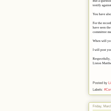
But a questio
testify again
You have also
For the recor
have seen the
committee mee
When will you
I will post y
Respectfully,
Liston Matth
Posted by
L
Labels:
#Con
Friday, Marc