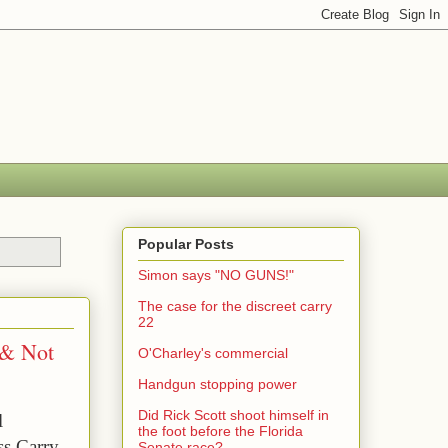
Popular Posts
Simon says "NO GUNS!"
The case for the discreet carry
22
 & Not
O'Charley's commercial
Handgun stopping power
Did Rick Scott shoot himself in
 
the foot before the Florida
s Carry 
Senate race?