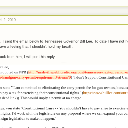
il 2, 2019
 I sent the email below to Tennessee Governor Bill Lee. To date I have not 
ave a feeling that I shouldn't hold my breath.
back from him, I will post his reply.
------
r Lee,
n quoted on NPR (
http://nashvillepublicradio.
org/post/tennessees-next-
governor-w
es-handgun-carry-permit-
requirement#stream/0
) "I don't (support Constitutional Car
u state " I am committed to eliminating the carry permit fee for gun-owners, becaus
 pay a tax for exercising their constitutional rights." (
https://www.billlee.com/our-
a dead link)). This would imply a permit at no charge.
ge, you state "Constitutional Carry - - You shouldn’t have to pay a fee to exercise 
l rights. I’d work with the legislature on any proposal where we can expand your co
ll sign legislation to make it happen."