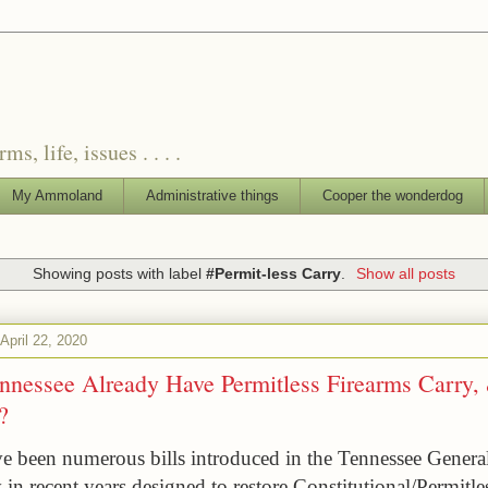
, life, issues . . . .
My Ammoland
Administrative things
Cooper the wonderdog
Showing posts with label
#Permit-less Carry
.
Show all posts
pril 22, 2020
nnessee Already Have Permitless Firearms Carry,
?
e been numerous bills introduced in the Tennessee General
in recent years designed to restore Constitutional/Permitles