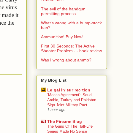
he virus 
The evil of the handgun
permitting process
 made it 
ce the 
What's wrong with a bump-stock
ban?
Ammunition! Buy Now!
First 30 Seconds: The Active
Shooter Problem - - book review
Was I wrong about ammo?
My Blog List
Le·gal In·sur·rec·tion
‘Mecca Agreement’: Saudi
Arabia, Turkey and Pakistan
Sign Joint Military Pact
1 hour ago
The Firearm Blog
The Guns Of The Half-Life
Series Made No Sense