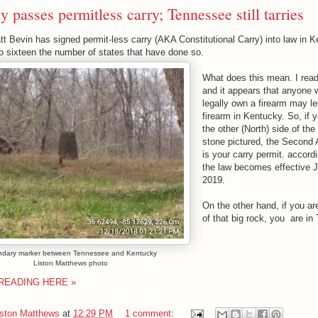
 passes permitless carry; Tennessee still tarries
t Bevin has signed permit-less carry (AKA Constitutional Carry) into law in K
to sixteen the number of states that have done so.
What does this mean. I rea
and it appears that anyone
legally own a firearm may le
firearm in Kentucky. So, if 
the other (North) side of th
stone pictured, the Secon
is your carry permit. accord
the law becomes effective 
2019.
On the other hand, if you ar
of that big rock, you are in
dary marker between Tennessee and Kentucky
Liston Matthews photo
READING HERE »
iston Matthews
at
12:29 PM
1 comment: