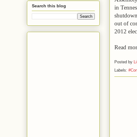
Search this blog
in Tennes
shutdown 
out of co
2012 elec
Read mor
Posted by
L
Labels:
#Con