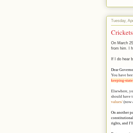
Tuesday, Apr
Crickets
On March 25,
from him. I h
If I do hear 
Dear Governo
You have bee
keeping-
stat
Elsewhere, yo
should have to
values/
(now 
On another pa
constitutiona
rights, and I’