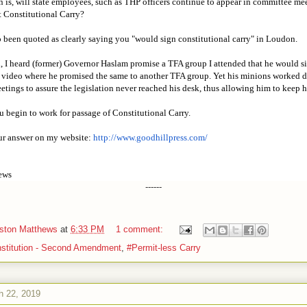
n is, will state employees, such as THP officers continue to appear in committee me
st Constitutional Carry?
 been quoted as clearly saying you "would sign constitutional carry" in Loudon.
d, I heard (former) Governor Haslam promise a TFA group I attended that he would s
 video where he promised the same to another TFA group. Yet his minions worked di
tings to assure the legislation never reached his desk, thus allowing him to keep h
 begin to work for passage of Constitutional Carry.
our answer on my website:
http://www.goodhillpress.com/
ews
------
iston Matthews
at
6:33 PM
1 comment:
stitution - Second Amendment
,
#Permit-less Carry
h 22, 2019