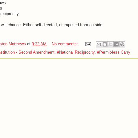
laws
ns
reciprocity
will change. Either self directed, or imposed from outside.
iston Matthews
at
9:22 AM
No comments:
stitution - Second Amendment
,
#National Reciprocity
,
#Permit-less Carry