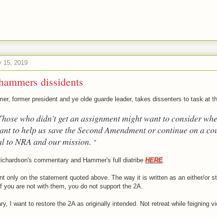
y 15, 2019
hammers dissidents
r, former president and ye olde guarde leader, takes dissenters to task at 
Those who didn’t get an assignment might want to consider whe
want to help us save the Second Amendment or continue on a co
al to NRA and our mission.
"
ichardson's commentary and Hammer's full diatribe
HERE
.
nt only on the statement quoted above. The way it is written as an either/or 
if you are not with them, you do not support the 2A.
ry, I want to restore the 2A as originally intended. Not retreat while feigning vi