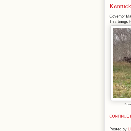
Kentucky
Governor Mat
This brings 
Boun
CONTINUE 
Posted by
L