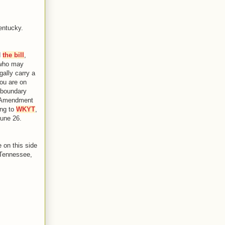
entucky.
d
the bill
,
 who may
gally carry a
you are on
e boundary
d Amendment
ing to
WKYT
,
June 26.
e on this side
 Tennessee,