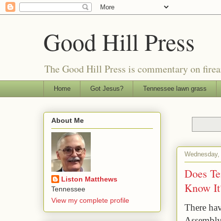
Good Hill Press
The Good Hill Press is commentary on firearms
Home
Got Jesus?
Tennessee lawn grass
About Me
Wednesday, A
Does Te
Liston Matthews
Know It
Tennessee
View my complete profile
There hav
Assembly 