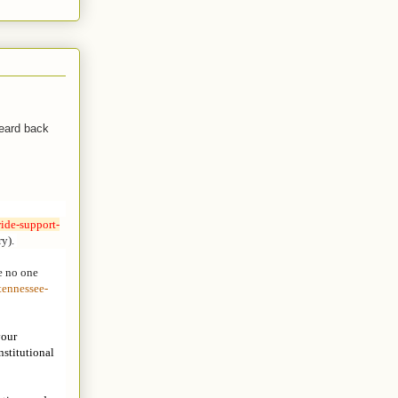
heard back
ide-support-
ry).
e no one
tennessee-
your
nstitutional