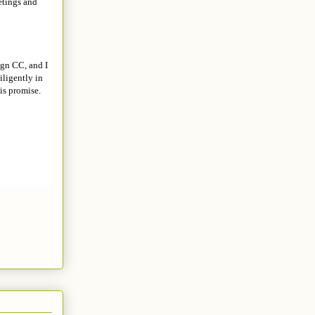
etings and
ign CC, and I
ligently in
is promise.