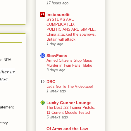
17 hours ago
Instapundit
SYSTEMS ARE
COMPLICATED.
POLITICIANS ARE SIMPLE:
China attacked the sparrows,
Britain will attack
1 day ago
SlowFacts
the NRA.
Armed Citizens Stop Mass
Murder in Twin Falls, Idaho
ther or
3 days ago
urse
DBC
Let’s Go To The Videotape!
1 week ago
Lucky Gunner Lounge
statement
The Best .22 Trainer Pistols:
11 Current Models Tested
5 weeks ago
ctory.
Of Arms and the Law