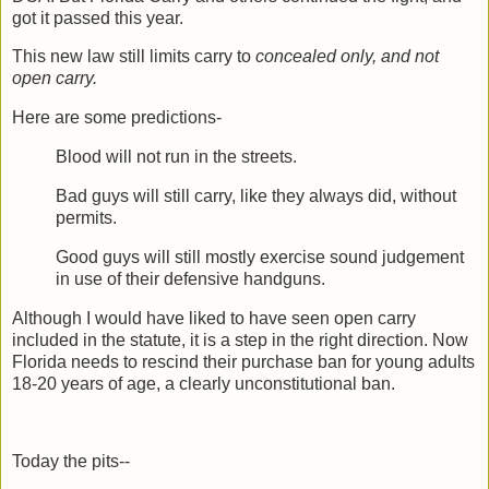
got it passed this year.
This new law still limits carry to
concealed only, and not
open carry.
Here are some predictions-
Blood will not run in the streets.
Bad guys will still carry, like they always did, without
permits.
Good guys will still mostly exercise sound judgement
in use of their defensive handguns.
Although I would have liked to have seen open carry
included in the statute, it is a step in the right direction. Now
Florida needs to rescind their purchase ban for young adults
18-20 years of age, a clearly unconstitutional ban.
Today the pits--