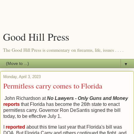
Good Hill Press
The Good Hill Press is commentary on firearms, life, issues . . . .
▼
Monday, April 3, 2023
Permitless carry comes to Florida
John Richardson at
No Lawyers - Only Guns and Money
reports
that Florida has become the 26th state to enact
permitless carry. Governor Ron DeSantis signed the bill
today, to be effective July 1.
I
reported
about this time last year that Florida's bill was
DOA. But Florida Carry and others continued the fight, and