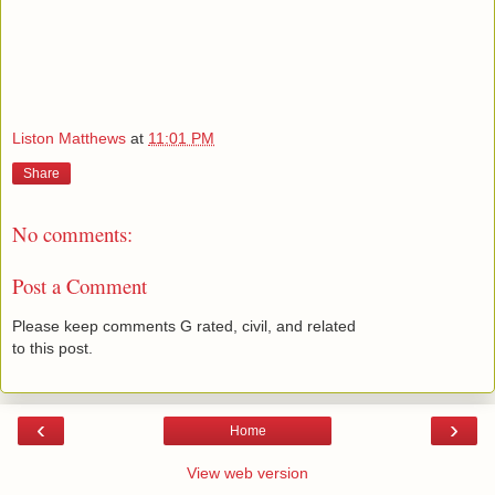
Liston Matthews
at
11:01 PM
Share
No comments:
Post a Comment
Please keep comments G rated, civil, and related
to this post.
‹
›
Home
View web version