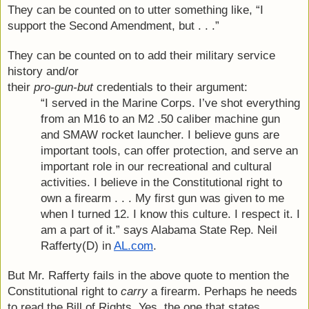
They can be counted on to utter something like, “I 
support the Second Amendment, but . . .”
They can be counted on to add their military service 
history and/or
their 
pro-gun-but
 credentials to their argument:
“I served in the Marine Corps. I’ve shot everything 
from an M16 to an M2 .50 caliber machine gun 
and SMAW rocket launcher. I believe guns are 
important tools, can offer protection, and serve an 
important role in our recreational and cultural 
activities. I believe in the Constitutional right to 
own a firearm . . . My first gun was given to me 
when I turned 12. I know this culture. I respect it. I 
am a part of it.” says Alabama State Rep. Neil 
Rafferty(D) in 
AL.com
.
But Mr. Rafferty fails in the above quote to mention the 
Constitutional right to 
carry
 a firearm. Perhaps he needs 
to read the Bill of Rights. Yes, the one that states 