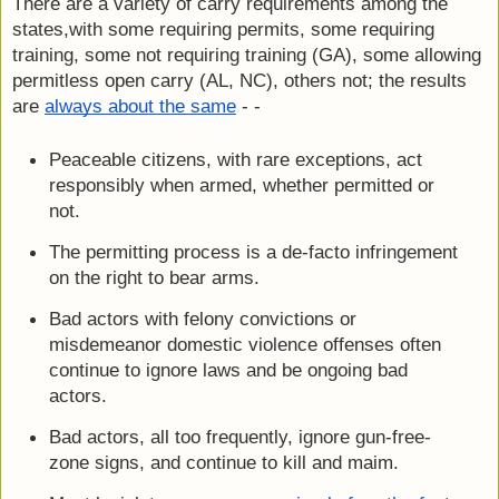
There are a variety of carry requirements among the 
states,with some requiring permits, some requiring 
training, some not requiring training (GA), some allowing 
permitless open carry (AL, NC), others not; the results 
are 
always about the same
 - -
Peaceable citizens, with rare exceptions, act 
responsibly when armed, whether permitted or 
not.
The permitting process is a de-facto infringement 
on the right to bear arms.
Bad actors with felony convictions or 
misdemeanor domestic violence offenses often 
continue to ignore laws and be ongoing bad 
actors.
Bad actors, all too frequently, ignore gun-free-
zone signs, and continue to kill and maim.