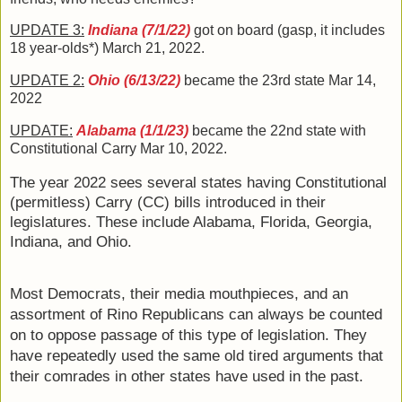
UPDATE 3:
Indiana (7/1/22)
got on board (gasp, it includes
18 year-olds*) March 21, 2022.
UPDATE 2
:
Ohio (6/13/22)
 became the 23rd state Mar 14, 
2022
UPDATE
:
Alabama
(1/1/23)
became the 22nd state with
Constitutional Carry Mar 10, 2022.
The year 2022 sees several states having Constitutional 
(permitless) Carry (CC) bills introduced in their 
legislatures. These include Alabama, Florida, Georgia, 
Indiana, and Ohio. 
Most Democrats, their media mouthpieces, and an 
assortment of Rino Republicans can always be counted 
on to oppose passage of this type of legislation. They 
have repeatedly used the same old tired arguments that 
their comrades in other states have used in the past. 