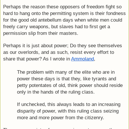
Perhaps the reason these opposers of freedom fight so 
hard to hang onto the permitting system is their fondness 
for the good old antebellum days when white men could 
freely carry weapons, but slaves had to first get a 
permission slip from their masters.
Perhaps it is just about power; Do they see themselves 
as our overlords, and as such, resist every effort to 
share that power? As I wrote in 
Ammoland
,
The problem with many of the elite who are in 
power these days is that they, like tyrants and 
petty potentates of old, think power should reside 
only in the hands of the ruling class.
If unchecked, this always leads to an increasing 
disparity of power, with this ruling class seizing 
more and more power from the citizenry.