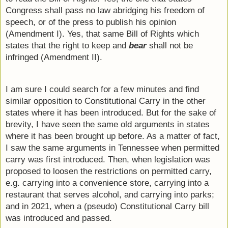
Congress shall pass no law abridging his freedom of 
speech, or of the press to publish his opinion 
(Amendment I). Yes, that same Bill of Rights which 
states that the right to keep and 
bear
 shall not be 
infringed (Amendment II).
I am sure I could search for a few minutes and find 
similar opposition to Constitutional Carry in the other 
states where it has been introduced. But for the sake of 
brevity, I have seen the same old arguments in states 
where it has been brought up before. As a matter of fact, 
I saw the same arguments in Tennessee when permitted 
carry was first introduced. Then, when legislation was 
proposed to loosen the restrictions on permitted carry, 
e.g. carrying into a convenience store, carrying into a 
restaurant that serves alcohol, and carrying into parks; 
and in 2021, when a (pseudo) Constitutional Carry bill 
was introduced and passed.