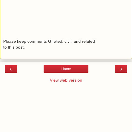
Please keep comments G rated, civil, and related
to this post.
‹
›
Home
View web version