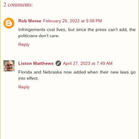
2 comments:
Rob Morse
February 26, 2022 at 9:08 PM
Infringements cost lives, but since the press can't add, the
politicians don't care.
Reply
Liston Matthews
April 27, 2023 at 7:49 AM
Florida and Nebraska now added when their new laws go
into effect.
Reply