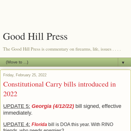
Good Hill Press
The Good Hill Press is commentary on firearms, life, issues . . . .
▼
Friday, February 25, 2022
Constitutional Carry bills introduced in
2022
UPDATE 5:
Georgia (4/12/22)
bill signed, effective
immediately.
UPDATE 4:
Florida
bill is DOA this year. With RINO
friends, who needs enemies?