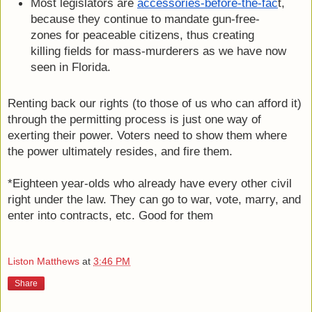
Most legislators are 
accessories-before-the-fac
t, 
because they continue to mandate gun-free-
zones for peaceable citizens, thus creating 
killing fields for mass-murderers as we have now 
seen in Florida.
Renting back our rights (to those of us who can afford it) 
through the permitting process is just one way of 
exerting their power. Voters need to show them where 
the power ultimately resides, and fire them.
*Eighteen year-olds who already have every other civil 
right under the law. They can go to war, vote, marry, and 
enter into contracts, etc. Good for them
Liston Matthews
at
3:46 PM
Share