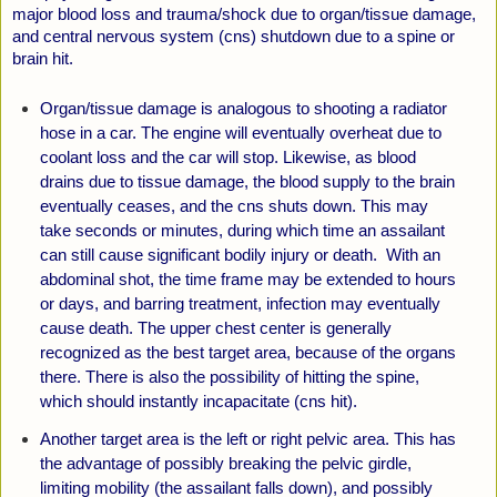
major blood loss and trauma/shock due to organ/tissue damage,
and central nervous system (cns) shutdown due to a spine or
brain hit.
Organ/tissue damage is analogous to shooting a radiator
hose in a car. The engine will eventually overheat due to
coolant loss and the car will stop. Likewise, as blood
drains due to tissue damage, the blood supply to the brain
eventually
ceases, and the cns shuts down. This may
take seconds or minutes, during which time an assailant
can still cause significant bodily injury or death. With an
abdominal shot, the time frame may be extended to hours
or days, and barring treatment, infection may eventually
cause death. The upper chest center is generally
recognized as the best target area, because of the organs
there. There is also the possibility of hitting the spine,
which should instantly incapacitate (cns hit).
Another target area is the left or right pelvic area. This has
the advantage of possibly breaking the pelvic girdle,
limiting mobility (the assailant falls down), and possibly