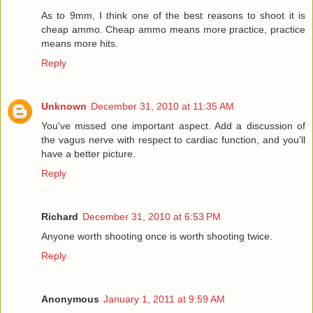
As to 9mm, I think one of the best reasons to shoot it is
cheap ammo. Cheap ammo means more practice, practice
means more hits.
Reply
Unknown
December 31, 2010 at 11:35 AM
You've missed one important aspect. Add a discussion of
the vagus nerve with respect to cardiac function, and you'll
have a better picture.
Reply
Richard
December 31, 2010 at 6:53 PM
Anyone worth shooting once is worth shooting twice.
Reply
Anonymous
January 1, 2011 at 9:59 AM