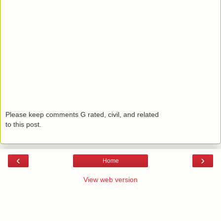
Please keep comments G rated, civil, and related
to this post.
‹
›
Home
View web version