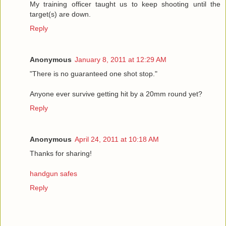
My training officer taught us to keep shooting until the
target(s) are down.
Reply
Anonymous
January 8, 2011 at 12:29 AM
"There is no guaranteed one shot stop."
Anyone ever survive getting hit by a 20mm round yet?
Reply
Anonymous
April 24, 2011 at 10:18 AM
Thanks for sharing!
handgun safes
Reply