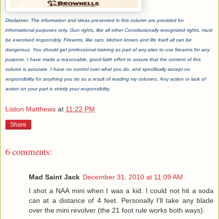
Disclaimer: The information and ideas presented in this column are provided for
informational purposes only. Gun rights, like all other Constitutionally recognized rights, must
be exercised responsibly. Firearms, like cars, kitchen knives and life itself all can be
dangerous. You should get professional training as part of any plan to use firearms for any
purpose. I have made a reasonable, good-faith effort to assure that the content of this
column is accurate. I have no control over what you do, and specifically accept no
responsibility for anything you do as a result of reading my columns. Any action or lack of
action on your part is strictly your responsibility.
Liston Matthews
at
11:22 PM
Share
6 comments:
Mad Saint Jack
December 31, 2010 at 11:09 AM
I shot a NAA mini when I was a kid. I could not hit a soda
can at a distance of 4 feet. Personally I'll take any blade
over the mini revolver (the 21 foot rule works both ways).