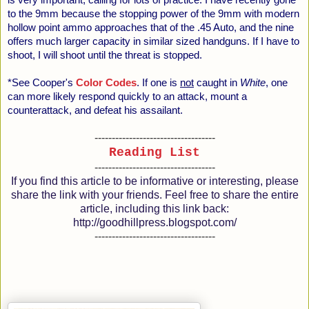
is very important, calling for lots of practice. I have recently gone
to the 9mm because the stopping power of the 9mm with modern
hollow point ammo approaches that of the .45 Auto, and the nine
offers much larger capacity in similar sized handguns. If I have to
shoot, I will shoot until the threat is stopped.
*See Cooper's
Color Codes
. If one is
not
caught in
White
, one
can more likely respond quickly to an attack, mount a
counterattack, and defeat his assailant.
-----------------------------------
Reading List
-----------------------------------
If you find this article to be informative or interesting, please
share the link with your friends. Feel free to share the entire
article, including this link back:
http://goodhillpress.blogspot.com/
-----------------------------------