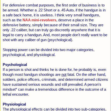
For defensive combat purposes, the first order of business is to
be armed. Whether a .22 Short or a .45 Auto, if the handgun is in
a safe back home, it is useless. I think very small handguns,
such as the
NAA mini-revolvers
, deserve a place in the
defensive battery, simply because of their small size. They are
only .22 caliber, but can truly go discreetly anywhere that it is
legal to carry a handgun. And, most people don't really want to be
shot with any caliber of gun (psychological).
Stopping power can be divided into two major categories,
psychological, and physiological.
Psychological
If a person is shot and thinks he is done for, he probably is, even
though most handgun shootings are
not
fatal. On the other hand,
soldiers, police officers, criminals, and determined armed citizens
have sustained serious wounds and still prevailed. A person's
mindset* can make a tremendous difference in the outcome of a
lethal encounter.
Physiological
The physiological effects can be divided into two sub-categories,