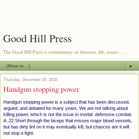
Good Hill Press
The Good Hill Press is commentary on firearms, life, issues . . . .
▼
Thursday, December 30, 2010
Handgun stopping power
Handgun stopping power is a subject that has been discussed,
argued, and debated for many years. We are not talking about
killing power, which is not the issue in mortal defensive combat.
A .22 Short through the biceps that misses major blood vessels,
but has dirty lint on it may eventually kill, but chances are it will
not stop a fight.