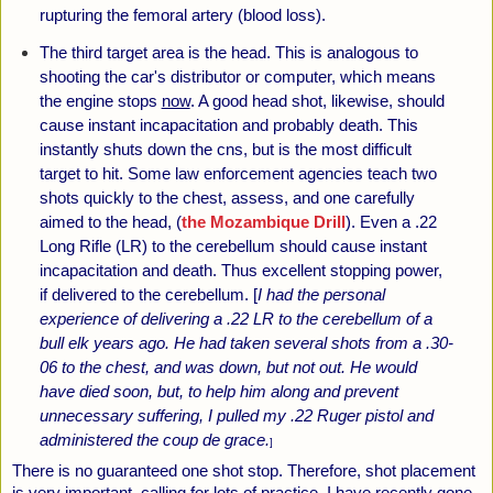
rupturing the femoral artery (blood loss).
The third target area is the head. This is analogous to
shooting the car's distributor or computer, which means
the engine stops
now
. A good head shot, likewise, should
cause instant incapacitation and probably death. This
instantly shuts down the cns, but is the most difficult
target to hit. Some law enforcement agencies teach two
shots quickly to the chest, assess, and one carefully
aimed to the head, (
the Mozambique Drill
).
Even a .22
Long Rifle (LR) to the cerebellum should cause instant
incapacitation and death. Thus excellent stopping power,
if delivered to the cerebellum. [
I had the personal
experience of delivering a .22 LR to the cerebellum of a
bull elk years ago. He had taken several shots from a .30-
06 to the chest, and was down, but not out. He would
have died soon, but, to help him along and prevent
unnecessary suffering, I pulled my .22 Ruger pistol and
administered the coup de grace.
]
There is no guaranteed one shot stop. Therefore, shot placement