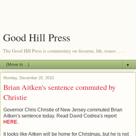
Good Hill Press
The Good Hill Press is commentary on firearms, life, issues . . . .
▼
Monday, December 20, 2010
Brian Aitken's sentence commuted by
Christie
Governor Chris Christie of New Jersey commuted Brian
Aitken's sentence today. Read David Codrea's report
HERE
.
It looks like Aitken will be home for Christmas, but he is not