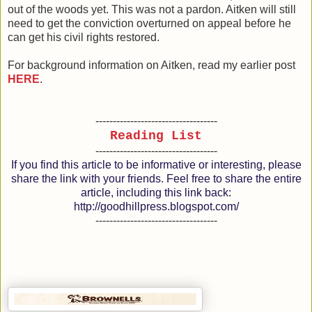
out of the woods yet. This was not a pardon. Aitken will still
need to get the conviction overturned on appeal before he
can get his civil rights restored.
For background information on Aitken, read my earlier post
HERE
.
-----------------------------------
Reading List
-----------------------------------
If you find this article to be informative or interesting, please
share the link with your friends. Feel free to share the entire
article, including this link back:
http://goodhillpress.blogspot.com/
-----------------------------------