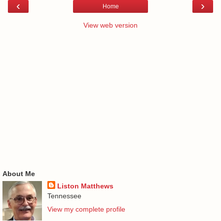
‹
›
Home
View web version
About Me
Liston Matthews
Tennessee
View my complete profile