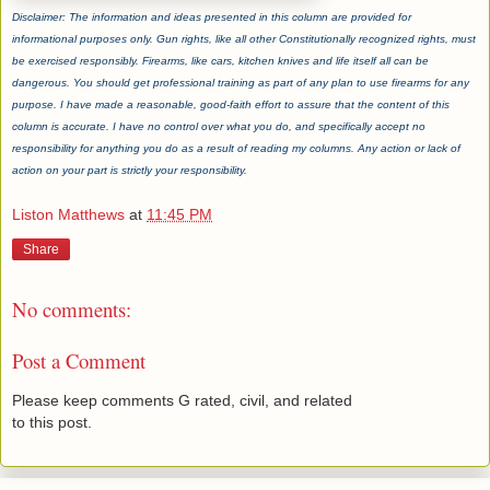
Disclaimer: The information and ideas presented in this column are provided for
informational purposes only. Gun rights, like all other Constitutionally recognized rights, must
be exercised responsibly. Firearms, like cars, kitchen knives and life itself all can be
dangerous. You should get professional training as part of any plan to use firearms for any
purpose. I have made a reasonable, good-faith effort to assure that the content of this
column is accurate. I have no control over what you do, and specifically accept no
responsibility for anything you do as a result of reading my columns. Any action or lack of
action on your part is strictly your responsibility.
Liston Matthews
at
11:45 PM
Share
No comments:
Post a Comment
Please keep comments G rated, civil, and related
to this post.