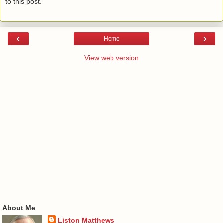
to this post.
‹
›
Home
View web version
About Me
Liston Matthews