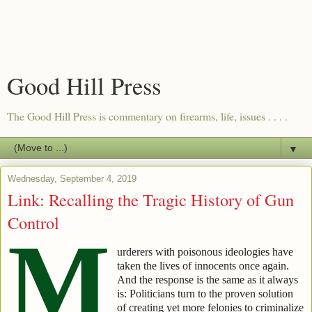
Good Hill Press
The Good Hill Press is commentary on firearms, life, issues . . . .
▼
Wednesday, September 4, 2019
Link: Recalling the Tragic History of Gun
Control
M
urderers with poisonous ideologies have
taken the lives of innocents once again.
And the response is the same as it always
is: Politicians turn to the proven solution
of creating yet more felonies to criminalize