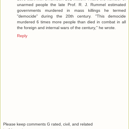
unarmed people the late Prof. R. J. Rummel estimated
governments murdered in mass killings he termed
"democide" during the 20th century. "This democide
murdered 6 times more people than died in combat in all
the foreign and internal wars of the century," he wrote.
Reply
Please keep comments G rated, civil, and related