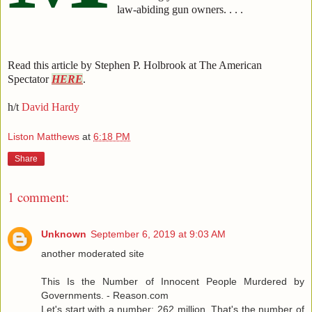
law-abiding gun owners. . . .
Read this article by Stephen P. Holbrook at The American
Spectator
HERE
.
h/t
David Hardy
Liston Matthews
at
6:18 PM
Share
1 comment:
Unknown
September 6, 2019 at 9:03 AM
another moderated site
This Is the Number of Innocent People Murdered by
Governments. - Reason.com
Let's start with a number: 262 million. That's the number of