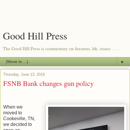
Good Hill Press
The Good Hill Press is commentary on firearms, life, issues . . . .
▼
Thursday, June 13, 2019
FSNB Bank changes gun policy
When we
moved to
Cookeville, TN,
we decided to