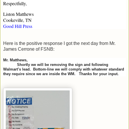
Respectfully,
Liston Matthews
Cookeville, TN
Good Hill Press
Here is the positive response I got the next day from Mr.
James Cerrone of FSNB:
Mr. Matthews,
Shortly we will be removing the sign and following
Walmart’s lead. Bottom-line we will comply with whatever standard
they require since we are inside the WM. Thanks for your input.