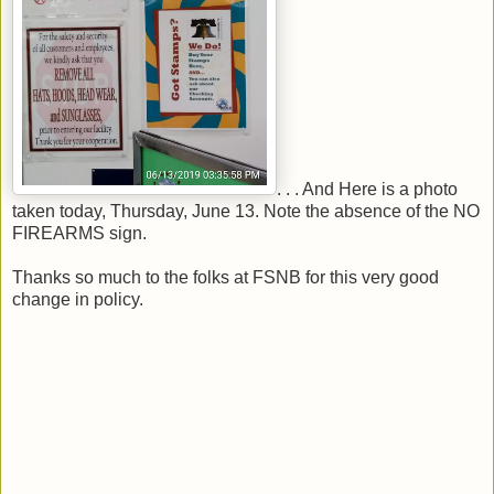
. . . And Here is a photo
taken today, Thursday, June 13. Note the absence of the NO
FIREARMS sign.
Thanks so much to the folks at FSNB for this very good
change in policy.