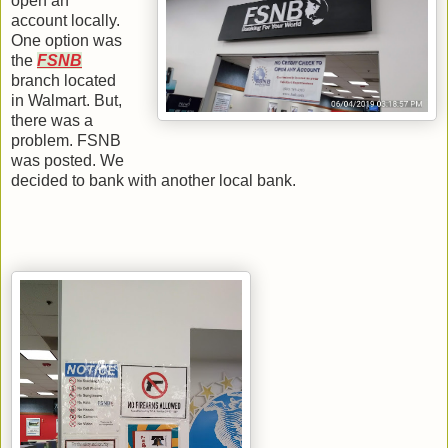
open an
account locally.
One option was
the
FSNB
branch located
in Walmart. But,
there was a
problem. FSNB
was posted. We
decided to bank with another local bank.