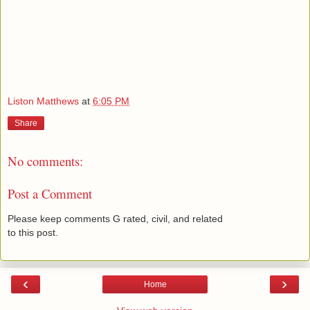
Liston Matthews
at
6:05 PM
Share
No comments:
Post a Comment
Please keep comments G rated, civil, and related
to this post.
‹
›
Home