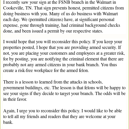
I recently saw your sign at the FSNB branch in the Walmart in
Cookeville, TN. That sign prevents honest, permitted citizens from
doing business with you. Many of us do business with Walmart
each day. We (permitted citizens) have, at significant personal
expense, gone through training, had criminal background checks
done, and been issued a permit by our respective states.
I would hope that you will reconsider this policy. If you keep your
properties posted, I hope that you are providing armed security. If
not, you are placing your customers and employees at a greater risk,
for by posting, you are notifying the criminal element that there are
probably not any armed citizens in your bank branch. You thus
create a risk-free workplace for the armed felon.
There is a lesson to learned from the attacks in schools,
government buildings, etc. The lesson is that felons will be happy to
see your signs if they decide to target your branch. The odds will be
in their favor.
Again, I urge you to reconsider this policy. I would like to be able
to tell all my friends and readers that they are welcome at your
bank.