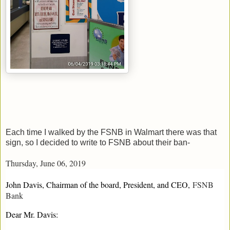
Each time I walked by the FSNB in Walmart there was that
sign, so I decided to write to FSNB about their ban-
Thursday, June 06, 2019
John Davis, Chairman of the board, President, and CEO,
FSNB
Bank
Dear Mr. Davis: