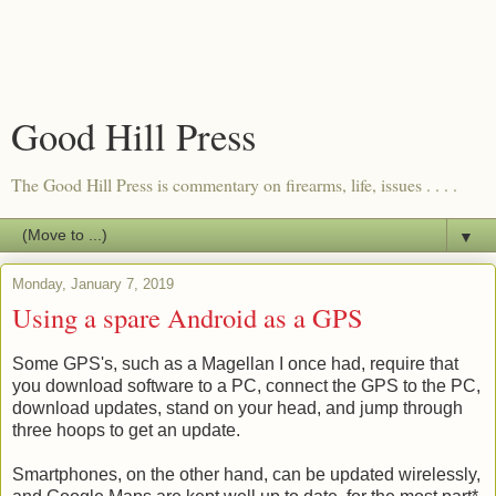
Good Hill Press
The Good Hill Press is commentary on firearms, life, issues . . . .
▼
Monday, January 7, 2019
Using a spare Android as a GPS
Some GPS's, such as a Magellan I once had, require that
you download software to a PC, connect the GPS to the PC,
download updates, stand on your head, and jump through
three hoops to get an update.
Smartphones, on the other hand, can be updated wirelessly,