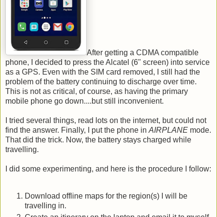
After getting a CDMA compatible
phone, I decided to press the Alcatel (6" screen) into service
as a GPS. Even with the SIM card removed, I still had the
problem of the battery continuing to discharge over time.
This is not as critical, of course, as having the primary
mobile phone go down....but still inconvenient.
I tried several things, read lots on the internet, but could not
find the answer. Finally, I put the phone in
AIRPLANE
mode.
That did the trick. Now, the battery stays charged while
travelling.
I did some experimenting, and here is the procedure I follow:
Download offline maps for the region(s) I will be
travelling in.