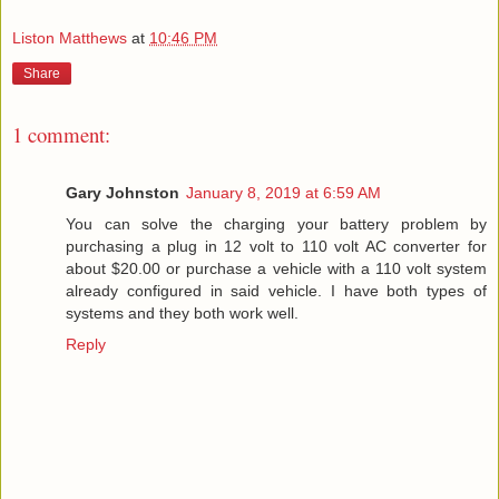
Liston Matthews
at
10:46 PM
Share
1 comment:
Gary Johnston
January 8, 2019 at 6:59 AM
You can solve the charging your battery problem by
purchasing a plug in 12 volt to 110 volt AC converter for
about $20.00 or purchase a vehicle with a 110 volt system
already configured in said vehicle. I have both types of
systems and they both work well.
Reply