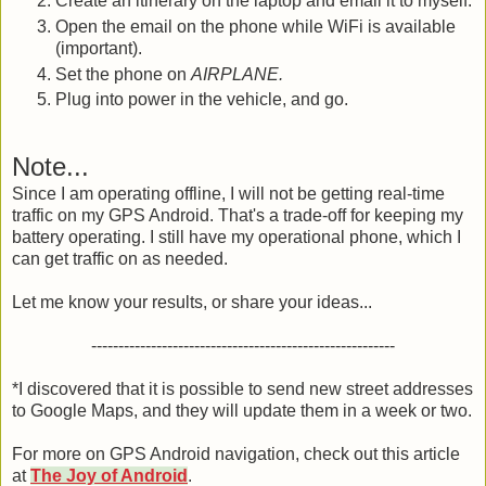
Create an itinerary on the laptop and email it to myself.
Open the email on the phone while WiFi is available
(important).
Set the phone on
AIRPLANE.
Plug into power in the vehicle, and go.
Note...
Since I am operating offline, I will not be getting real-time
traffic on my GPS Android. That's a trade-off for keeping my
battery operating. I still have my operational phone, which I
can get traffic on as needed.
Let me know your results, or share your ideas...
--------------------------------------------------------
*I discovered that it is possible to send new street addresses
to Google Maps, and they will update them in a week or two.
For more on GPS Android navigation, check out this article
at
The Joy of Android
.