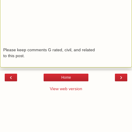
Please keep comments G rated, civil, and related
to this post.
‹
›
Home
View web version