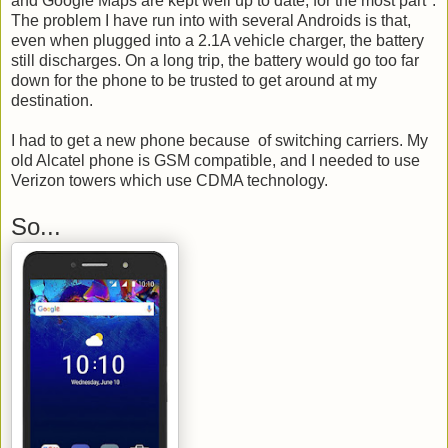
and Google Maps are kept well up to date, for the most part*.
The problem I have run into with several Androids is that,
even when plugged into a 2.1A vehicle charger, the battery
still discharges. On a long trip, the battery would go too far
down for the phone to be trusted to get around at my
destination.
I had to get a new phone because of switching carriers. My
old Alcatel phone is GSM compatible, and I needed to use
Verizon towers which use CDMA technology.
So...