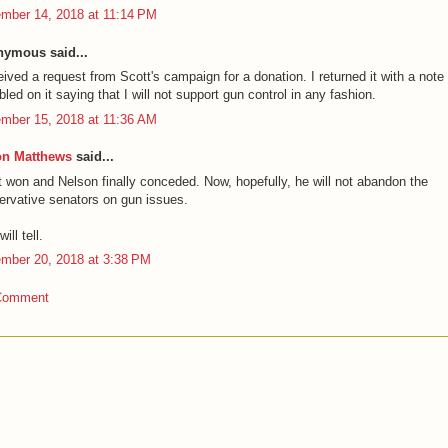
mber 14, 2018 at 11:14 PM
ymous said...
eived a request from Scott's campaign for a donation. I returned it with a note
bled on it saying that I will not support gun control in any fashion.
mber 15, 2018 at 11:36 AM
on Matthews
said...
t won and Nelson finally conceded. Now, hopefully, he will not abandon the
ervative senators on gun issues.
ill tell.
mber 20, 2018 at 3:38 PM
Comment