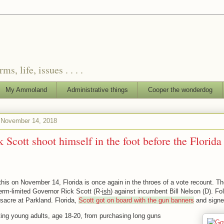
, life, issues . . . .
My Ammoland
Administrative things
Cooper the wonderdog
November 14, 2018
 Scott shoot himself in the foot before the Florida
 this on November 14, Florida is once again in the throes of a vote recount. T
term-limited Governor Rick Scott (R-
ish
) against incumbent Bill Nelson (D). Fo
sacre at Parkland. Florida,
Scott got on board with the gun banners
and signed
ting young adults, age 18-20, from purchasing long guns