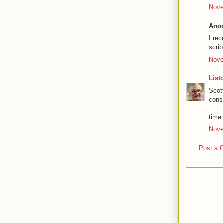
Nove
Anon
I rec
scrib
Nove
List
Scot
cons
time w
Nove
Post a 