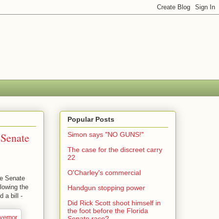
Popular Posts
 Senate
Simon says "NO GUNS!"
The case for the discreet carry
22
O'Charley's commercial
he Senate
llowing the
Handgun stopping power
 a bill -
Did Rick Scott shoot himself in
the foot before the Florida
Senate race?