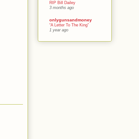
RIP Bill Dailey
3 months ago
onlygunsandmoney
“A Letter To The King”
1 year ago