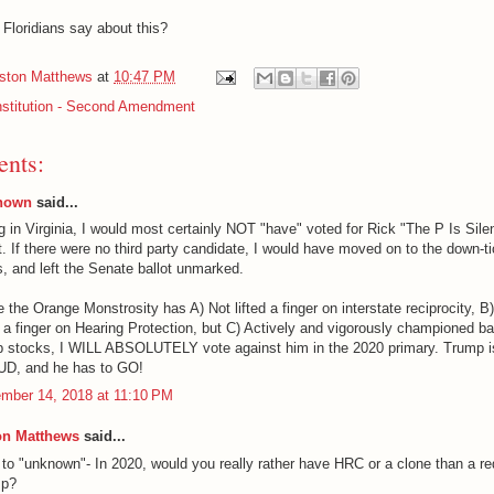
Floridians say about this?
iston Matthews
at
10:47 PM
stitution - Second Amendment
nts:
nown
said...
g in Virginia, I would most certainly NOT "have" voted for Rick "The P Is Sile
. If there were no third party candidate, I would have moved on to the down-t
s, and left the Senate ballot unmarked.
 the Orange Monstrosity has A) Not lifted a finger on interstate reciprocity, B
d a finger on Hearing Protection, but C) Actively and vigorously championed b
 stocks, I WILL ABSOLUTELY vote against him in the 2020 primary. Trump i
D, and he has to GO!
mber 14, 2018 at 11:10 PM
on Matthews
said...
 to "unknown"- In 2020, would you really rather have HRC or a clone than a re
mp?