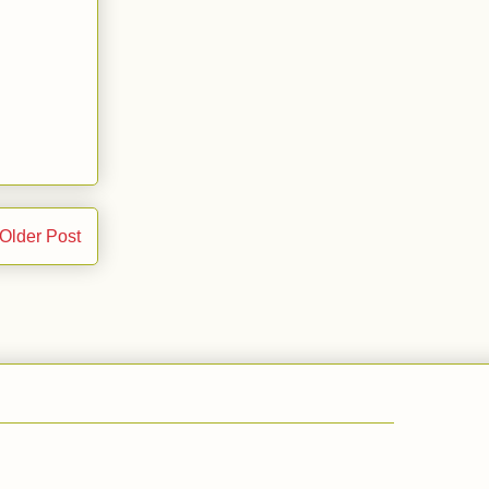
Older Post