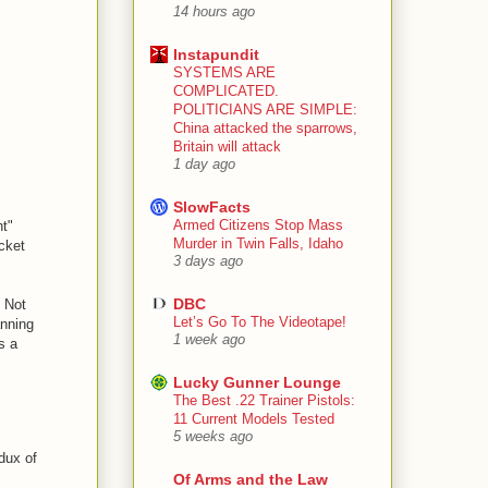
14 hours ago
Instapundit
SYSTEMS ARE
COMPLICATED.
POLITICIANS ARE SIMPLE:
China attacked the sparrows,
Britain will attack
1 day ago
SlowFacts
Armed Citizens Stop Mass
nt"
Murder in Twin Falls, Idaho
icket
3 days ago
DBC
) Not
Let’s Go To The Videotape!
anning
1 week ago
s a
Lucky Gunner Lounge
The Best .22 Trainer Pistols:
11 Current Models Tested
5 weeks ago
dux of
Of Arms and the Law