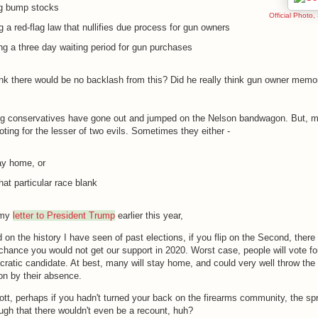
g bump stocks
Official Photo,
g a red-flag law that nullifies due process for gun owners
g a three day waiting period for gun purchases
ink there would be no backlash from this? Did he really think gun owner memor
ng conservatives have gone out and jumped on the Nelson bandwagon. But, m
voting for the lesser of two evils. Sometimes they either -
ay home, or
hat particular race blank
 my
letter to President Trump
earlier this year,
on the history I have seen of past elections, if you flip on the Second, there 
chance you would not get our support in 2020. Worst case, people will vote fo
ratic candidate. At best, many will stay home, and could very well throw the
ion by their absence.
tt, perhaps if you hadn't turned your back on the firearms community, the sp
ugh that there wouldn't even be a recount, huh?