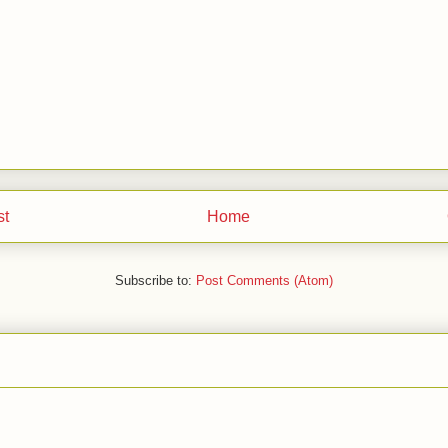
st
Home
Subscribe to:
Post Comments (Atom)