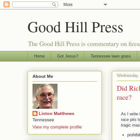
Good Hill Press
The Good Hill Press is commentary on firearms
Home
Got Jesus?
Tennessee lawn grass
Wednesday, 
About Me
Did Rick
race?
Liston Matthews
As I write
race pits 
Tennessee
tragic mas
View my complete profile
prohibi