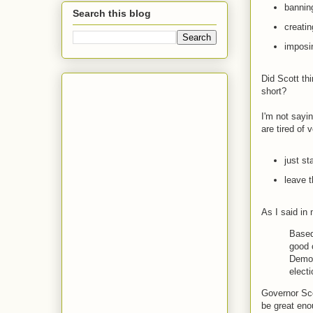
bannin
Search this blog
creatin
imposin
Did Scott th
short?
I'm not sayi
are tired of 
just st
leave t
As I said in
Based 
good 
Democ
elect
Governor Sco
be great eno