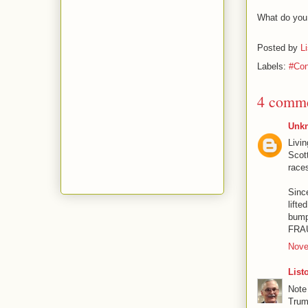
What do you 
Posted by
L
Labels:
#Con
4 comme
Unk
Livin
Scott
race
Since
lifte
bump
FRAU
Nove
List
Note
Tru