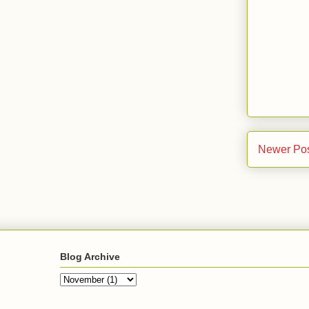
Newer Po
Blog Archive