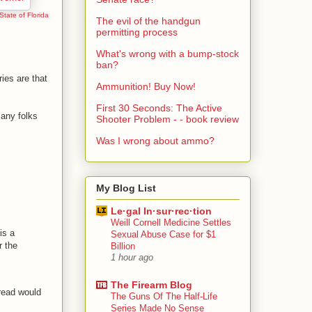
 State of Florida
The evil of the handgun
permitting process
What's wrong with a bump-stock
ban?
ies are that
Ammunition! Buy Now!
First 30 Seconds: The Active
any folks
Shooter Problem - - book review
Was I wrong about ammo?
My Blog List
Le·gal In·sur·rec·tion
Weill Cornell Medicine Settles
is a
Sexual Abuse Case for $1
r the
Billion
1 hour ago
The Firearm Blog
read would
The Guns Of The Half-Life
Series Made No Sense