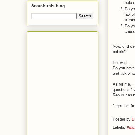
help 
Search this blog
Do yo
law o
elimi
Do yo
choos
Now, of thos
beliefs?
But wait . . .
Do you have 
and ask what
As for me, I
questions 1 a
Republican n
*I got this f
Posted by
L
Labels:
#abc