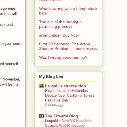
he supreme
What's wrong with a bump-stock
ban?
n that will
The evil of the handgun
pick and
permitting process
Ammunition! Buy Now!
ith your core
First 30 Seconds: The Active
Shooter Problem - - book review
Was I wrong about ammo?
ed yourself
My Blog List
 in November,
 will be the
Le·gal In·sur·rec·tion
Flea Infestation Rekindles
Debate Over California Town’s
Pesticide Ban
2 hours ago
The Firearm Blog
Leupold’s New VX-Freedom
Straight-Wall Riflescope