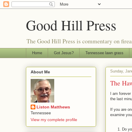
Good Hill Press
The Good Hill Press is commentary on firearms
Home
Got Jesus?
Tennessee lawn grass
Sunday, Jan
About Me
The Haw
I am forever
the last minu
Liston Matthews
If you are on
Tennessee
examine your
View my complete profile
Do yo