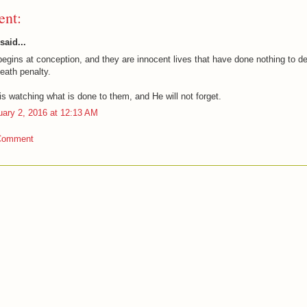
nt:
said...
begins at conception, and they are innocent lives that have done nothing to d
eath penalty.
s watching what is done to them, and He will not forget.
uary 2, 2016 at 12:13 AM
Comment