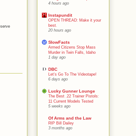
4 hours ago
Instapundit
OPEN THREAD: Make it your
best.
eserve
20 hours ago
SlowFacts
Armed Citizens Stop Mass
Murder in Twin Falls, Idaho
1 day ago
DBC
Let’s Go To The Videotape!
6 days ago
Lucky Gunner Lounge
The Best .22 Trainer Pistols:
11 Current Models Tested
5 weeks ago
Of Arms and the Law
RIP Bill Dailey
3 months ago