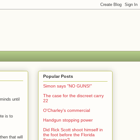
Popular Posts
Simon says "NO GUNS!"
The case for the discreet carry
minds until
22
O'Charley's commercial
te is to
Handgun stopping power
Did Rick Scott shoot himself in
the foot before the Florida
hen that will
Senate race?