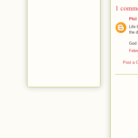
1 comme
Phil
Life 
the d
God i
Febr
Post a 