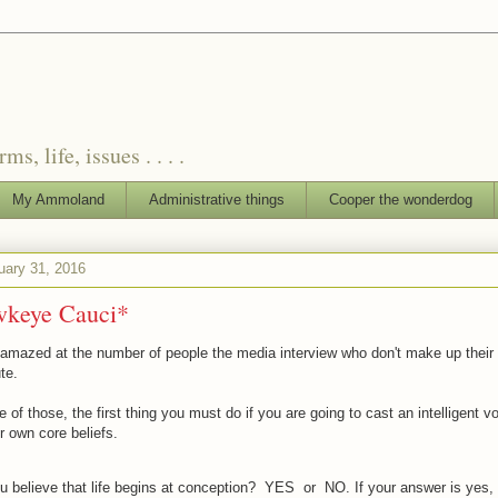
, life, issues . . . .
My Ammoland
Administrative things
Cooper the wonderdog
uary 31, 2016
keye Cauci*
 amazed at the number of people the media interview who don't make up their 
te.
e of those, the first thing you must do if you are going to cast an intelligent vo
 own core beliefs.
u believe that life begins at conception? YES or NO. If your answer is yes, t