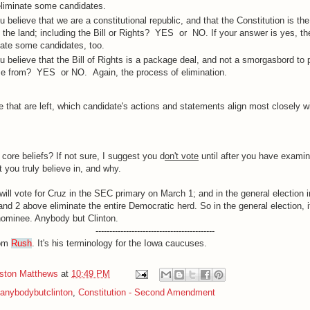
eliminate some candidates.
u believe that we are a constitutional republic, and that the Constitution is t
f the land; including the Bill or Rights? YES or NO. If your answer is yes, the
nate some candidates, too.
u believe that the Bill of Rights is a package deal, and not a smorgasbord to 
e from? YES or NO. Again, the process of elimination.
e that are left, which candidate's actions and statements align most closely w
core beliefs? If not sure, I suggest you d
on't vote
until after you have examin
 you truly believe in, and why.
 will vote for Cruz in the SEC primary on March 1; and in the general election
nd 2 above eliminate the entire Democratic herd. So in the general election, it
ominee. Anybody but Clinton.
-------------------------------------------
rom
Rush
. It's his terminology for the Iowa caucuses.
iston Matthews
at
10:49 PM
anybodybutclinton
,
Constitution - Second Amendment