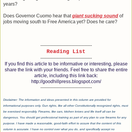
years?
Does Governor Cuomo hear that
giant sucking sound
of
jobs moving south to Free America yet? Does he care?
-----------------------------------
Reading List
-----------------------------------
If you find this article to be informative or interesting, please
share the link with your friends. Feel free to share the entire
article, including this link back:
http://goodhillpress.blogspot.com/
-----------------------------------
Disclaimer: The information and ideas presented in this column are provided for
informational purposes only. Gun rights, like all other Constitutionally recognized rights, must
be exercised responsibly. Firearms, like cars, kitchen knives and life itself all can be
dangerous. You should get professional training as part of any plan to use firearms for any
purpose. I have made a reasonable, good-faith effort to assure that the content of this
column is accurate. I have no control over what you do, and specifically accept no