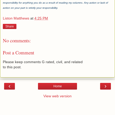
responsibility for anything you do as a result of reading my columns. Any action or lack of
action on your part is strictly your responsibility.
Liston Matthews
at
4:25 PM
Share
No comments:
Post a Comment
Please keep comments G rated, civil, and related
to this post.
‹
›
Home
View web version