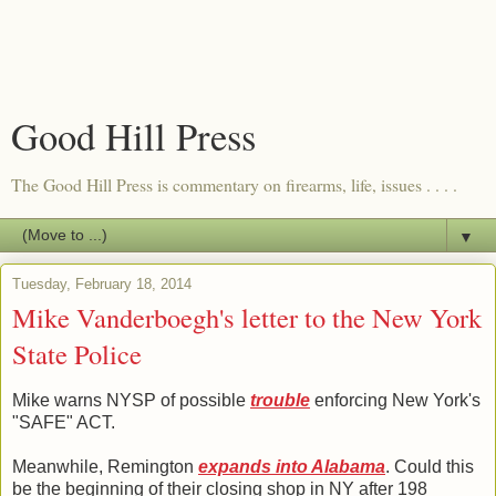
Good Hill Press
The Good Hill Press is commentary on firearms, life, issues . . . .
▼
Tuesday, February 18, 2014
Mike Vanderboegh's letter to the New York
State Police
Mike warns NYSP of possible
trouble
enforcing New York's
"SAFE" ACT.
Meanwhile, Remington
expands into Alabama
. Could this
be the beginning of their closing shop in NY after 198