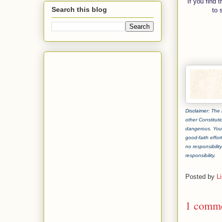
If you find 
Search this blog
to 
Disclaimer: The 
other Constituti
dangerous. You 
good-faith effor
no responsibilit
responsibility.
Posted by
L
1 comme