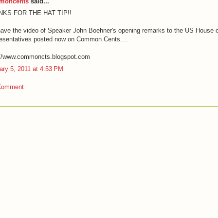
moncents
said...
NKS FOR THE HAT TIP!!
ave the video of Speaker John Boehner's opening remarks to the US House o
esentatives posted now on Common Cents....
://www.commoncts.blogspot.com
ary 5, 2011 at 4:53 PM
Comment