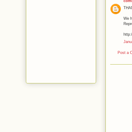
com
THA
We h
Repr
http
Janu
Post a 