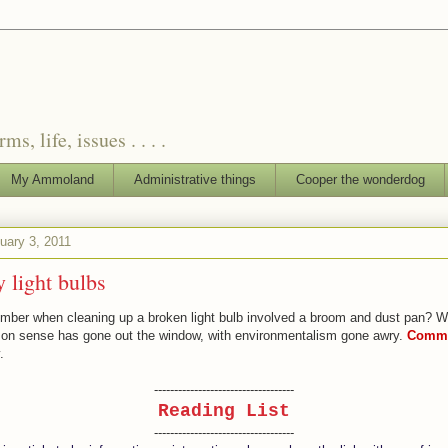
, life, issues . . . .
My Ammoland
Administrative things
Cooper the wonderdog
uary 3, 2011
y light bulbs
ber when cleaning up a broken light bulb involved a broom and dust pan? We
n sense has gone out the window, with environmentalism gone awry.
Commo
.
-----------------------------------
Reading List
-----------------------------------