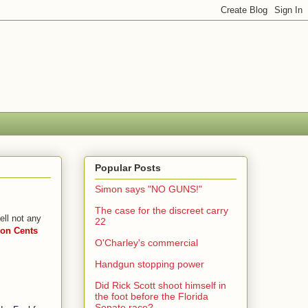
Popular Posts
Simon says "NO GUNS!"
The case for the discreet carry
ll not any
22
n Cents
O'Charley's commercial
Handgun stopping power
Did Rick Scott shoot himself in
the foot before the Florida
Senate race?