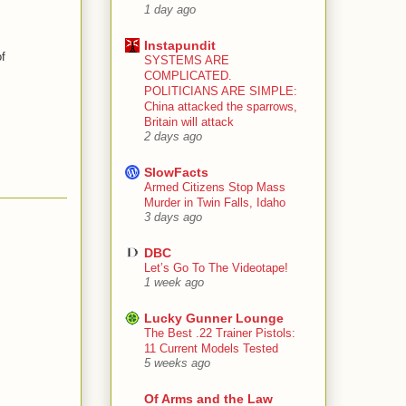
1 day ago
Instapundit
f
SYSTEMS ARE
COMPLICATED.
POLITICIANS ARE SIMPLE:
China attacked the sparrows,
Britain will attack
2 days ago
SlowFacts
Armed Citizens Stop Mass
Murder in Twin Falls, Idaho
3 days ago
DBC
Let’s Go To The Videotape!
1 week ago
Lucky Gunner Lounge
The Best .22 Trainer Pistols:
11 Current Models Tested
5 weeks ago
Of Arms and the Law