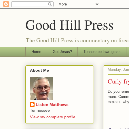
Good Hill Press
The Good Hill Press is commentary on firearms
Home
Got Jesus?
Tennessee lawn grass
Monday, Jan
About Me
Curly fr
Do you remem
more. Commo
explains why
Liston Matthews
Tennessee
View my complete profile