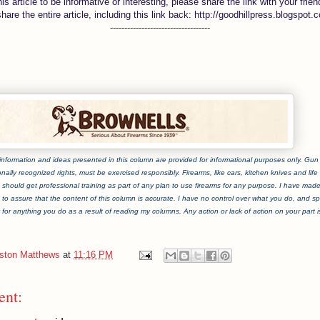
this article to be informative or interesting, please share the link with your frien
share the entire article, including this link back: http://goodhillpress.blogspot.
-----------------------------------
information and ideas presented in this column are provided for informational purposes only. Gun ri
onally recognized rights, must be exercised responsibly. Firearms, like cars, kitchen knives and life i
should get professional training as part of any plan to use firearms for any purpose. I have mad
t to assure that the content of this column is accurate. I have no control over what you do, and spe
y for anything you do as a result of reading my columns. Any action or lack of action on your part is 
iston Matthews
at
11:16 PM
nt: