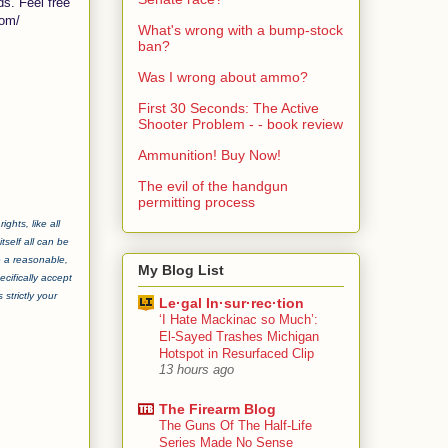
ds. Feel free
com/
What's wrong with a bump-stock
ban?
Was I wrong about ammo?
First 30 Seconds: The Active
Shooter Problem - - book review
Ammunition! Buy Now!
The evil of the handgun
permitting process
ghts, like all
tself all can be
e a reasonable,
My Blog List
cifically accept
strictly your
Le·gal In·sur·rec·tion
‘I Hate Mackinac so Much’:
El-Sayed Trashes Michigan
Hotspot in Resurfaced Clip
13 hours ago
The Firearm Blog
The Guns Of The Half-Life
Series Made No Sense