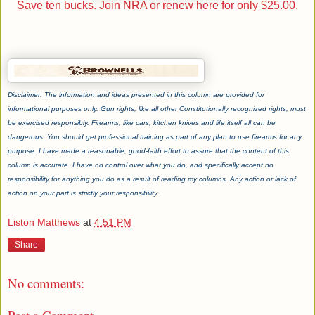
Save ten bucks. Join NRA or renew here for only $25.00.
Disclaimer: The information and ideas presented in this column are provided for
informational purposes only. Gun rights, like all other Constitutionally recognized rights, must
be exercised responsibly. Firearms, like cars, kitchen knives and life itself all can be
dangerous. You should get professional training as part of any plan to use firearms for any
purpose. I have made a reasonable, good-faith effort to assure that the content of this
column is accurate. I have no control over what you do, and specifically accept no
responsibility for anything you do as a result of reading my columns. Any action or lack of
action on your part is strictly your responsibility.
Liston Matthews
at
4:51 PM
Share
No comments: