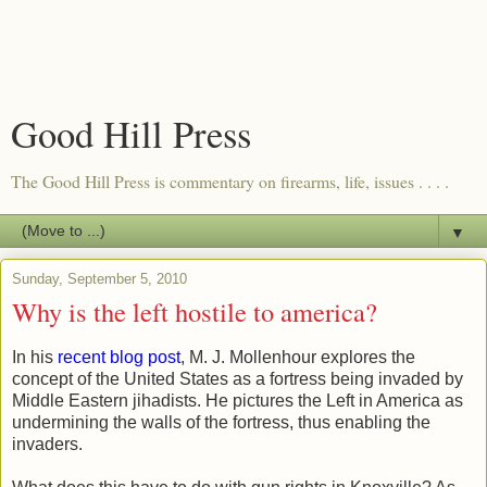
Good Hill Press
The Good Hill Press is commentary on firearms, life, issues . . . .
▼
Sunday, September 5, 2010
Why is the left hostile to america?
In his
recent blog post
, M. J. Mollenhour explores the
concept of the United States as a fortress being invaded by
Middle Eastern jihadists. He pictures the Left in America as
undermining the walls of the fortress, thus enabling the
invaders.