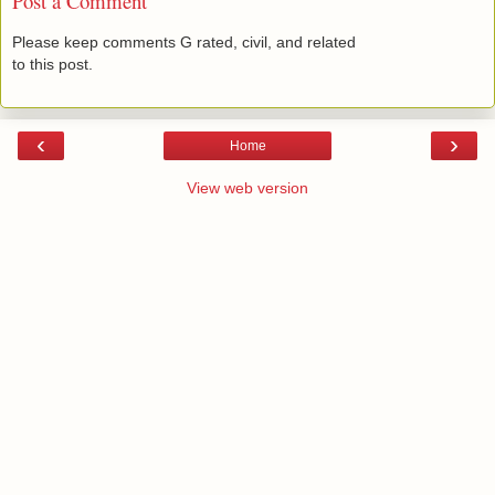
Post a Comment
Please keep comments G rated, civil, and related
to this post.
‹
›
Home
View web version