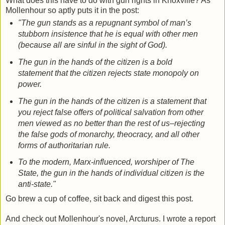
What does this have to do with gun rights in Knoxville? As
Mollenhour so aptly puts it in the post:
"The gun stands as a repugnant symbol of man’s
stubborn insistence that he is equal with other men
(because all are sinful in the sight of God).
The gun in the hands of the citizen is a bold
statement that the citizen rejects state monopoly on
power.
The gun in the hands of the citizen is a statement that
you reject false offers of political salvation from other
men viewed as no better than the rest of us–rejecting
the false gods of monarchy, theocracy, and all other
forms of authoritarian rule.
To the modern, Marx-influenced, worshiper of The
State, the gun in the hands of individual citizen is the
anti-state."
Go brew a cup of coffee, sit back and digest this post.
And check out Mollenhour's novel, Arcturus. I wrote a report