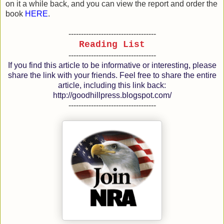
on it a while back, and you can view the report and order the
book
HERE
.
-----------------------------------
Reading List
-----------------------------------
If you find this article to be informative or interesting, please
share the link with your friends. Feel free to share the entire
article, including this link back:
http://goodhillpress.blogspot.com/
-----------------------------------