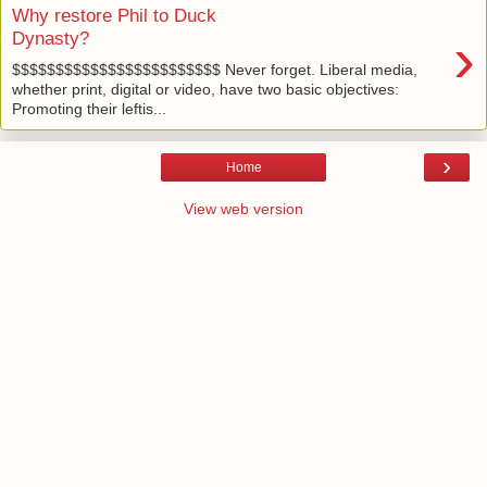
Why restore Phil to Duck
›
Dynasty?
$$$$$$$$$$$$$$$$$$$$$$$$ Never forget. Liberal media,
whether print, digital or video, have two basic objectives:
Promoting their leftis...
›
Home
View web version