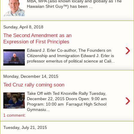
MBA, MPA (also known locally and globally as The
Hawaiian Shirt Guy™) has been ...
Sunday, April 8, 2018
The Second Amendment as an
Expression of First Principles
›
Edward J. Erler Co-author, The Founders on
Citizenship and Immigration Edward J. Erler is
professor emeritus of political science at Cali...
Monday, December 14, 2015
Ted Cruz rally coming soon
›
Take Off with Ted Knoxville Rally Tuesday,
December 22, 2015 Doors Open: 9:00 am
Program: 10:00 am Farragut High School
Gymnasiu...
1 comment:
Tuesday, July 21, 2015