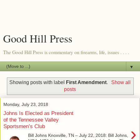
Good Hill Press
The Good Hill Press is commentary on firearms, life, issues . . . .
▼
Showing posts with label
First Amendment
.
Show all
posts
Monday, July 23, 2018
Johns Is Elected as President
of the Tennessee Valley
Sportsmen’s Club
›
Bill Johns Knoxville, TN – July 22, 2018: Bill Johns,