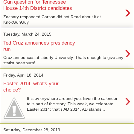
Gun question for Tennessee
›
House 14th District candidates
Zachary responded Carson did not Read about it at
KnoxGunGuy
Tuesday, March 24, 2015
Ted Cruz announces presidency
›
run
Cruz announces at Liberty University. Thats enough to give any
statist heartburn!
Friday, April 18, 2014
Easter 2014, what's your
choice?
›
It is ev erywhere around you. Even the calender
tells part of the story. This week, we celebrate
Easter 2014; that's AD 2014. AD stands...
Saturday, December 28, 2013