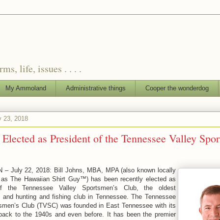
, life, issues . . . .
My Ammoland
Administrative things
Cooper the wonderdog
y 23, 2018
 Elected as President of the Tennessee Valley Spo
N – July 22, 2018: Bill Johns, MBA, MPA (also known locally
y as The Hawaiian Shirt Guy™) has been recently elected as
of the Tennessee Valley Sportsmen’s Club, the oldest
n and hunting and fishing club in Tennessee. The Tennessee
tsmen’s Club (TVSC) was founded in East Tennessee with its
 back to the 1940s and even before. It has been the premier