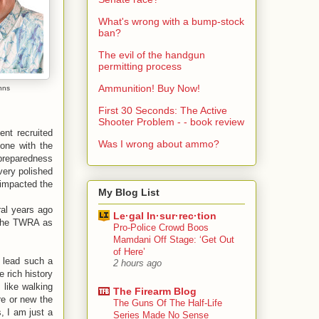
What's wrong with a bump-stock
ban?
The evil of the handgun
permitting process
Ammunition! Buy Now!
ohns
First 30 Seconds: The Active
Shooter Problem - - book review
nt recruited
Was I wrong about ammo?
one with the
preparedness
very polished
 impacted the
My Blog List
ral years ago
Le·gal In·sur·rec·tion
 the TWRA as
Pro-Police Crowd Boos
Mamdani Off Stage: ‘Get Out
of Here’
o lead such a
2 hours ago
 rich history
 like walking
The Firearm Blog
re or new the
The Guns Of The Half-Life
, I am just a
Series Made No Sense