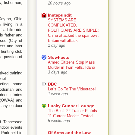
s, fishermen,
20 hours ago
Instapundit
Dayton, Ohio
SYSTEMS ARE
n living in a
COMPLICATED.
t a bike ride
POLITICIANS ARE SIMPLE:
is father and
China attacked the sparrows,
see (City of
Britain will attack
1 day ago
ass and later
 hunting club
le passion of
SlowFacts
Armed Citizens Stop Mass
Murder in Twin Falls, Idaho
3 days ago
ived training
rief
eting, brand
DBC
Let’s Go To The Videotape!
woodsman and
1 week ago
door stories
a (OWAA) and
many outdoor
Lucky Gunner Lounge
The Best .22 Trainer Pistols:
11 Current Models Tested
5 weeks ago
of Tennessee
utdoor events
Of Arms and the Law
 Park held in