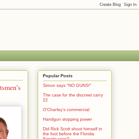
Popular Posts
rtsmen’s
Simon says "NO GUNS!"
The case for the discreet carry
22
O'Charley's commercial
Handgun stopping power
Did Rick Scott shoot himself in
the foot before the Florida
Senate race?