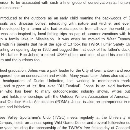
erson to be associated with such a finer group of conservationists, hunter
professionals”.
ntroduced to the outdoors as an early child roaming the backwoods of 
ossils and dinosaur bones, interacting with nature and wildlife, and eve
 developed by a farmer who had exotic species from all over the world jus
was also inspired by local fishing trips as part of summer vacations with h
 to a family lake in Mississippi. It was when he moved to West Tennes
with his parents that he at the age of 13 took his TWRA Hunter Safety Cl
nting on opening day in 1983 and bagged the first duck of his father’s duck
 His father, Bob Johns, a retired USAF officer and pilot, shared his incredib
im and the outdoors too.
chool graduation, Johns was a park leader for the City of Germantown and rece
gers/officer on conservation and wildlife. Many years later, Johns also did a b
e headquarters of Ducks Unlimited, Inc. working in membership mark
 and support of its first ever “DU Festival”. Johns is an avid back
rer who has been to many outdoor-centric industry shows, writes out
y, and holds memberships with the Outdoor Writers Association of Americ
ional Outdoor Media Association (POMA). Johns is also an entrepreneur in 
res and initiatives.
ee Valley Sportsmen’s Club (TVSC) meets regularly at the University 
Campus, holds an annual spring Wild Game Dinner and several fellowship o
he year including the sponsorship of the TWRA’s free fishing day at Concord