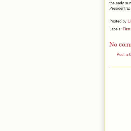
the early su
President at
Posted by
L
Labels:
Firs
No com
Post a 