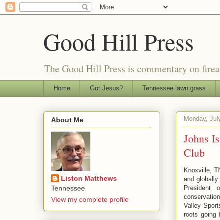
Good Hill Press
The Good Hill Press is commentary on firearms
Home
Got Jesus?
Tennessee lawn grass
Monday, Jul
About Me
Johns Is
Club
Knoxville, T
Liston Matthews
and globall
President 
Tennessee
conservatio
View my complete profile
Valley Spor
roots going