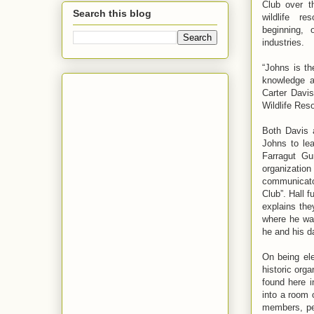
Club over t
Search this blog
wildlife r
beginning, 
industries.
“Johns is th
knowledge a
Carter Davi
Wildlife Res
Both Davis 
Johns to le
Farragut Gu
organization
communicator
Club”. Hall f
explains the
where he wa
he and his d
On being ele
historic org
found here i
into a room 
members, peo