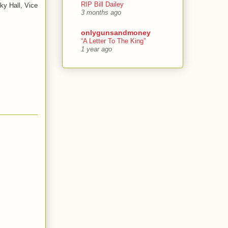
RIP Bill Dailey
ky Hall, Vice
3 months ago
onlygunsandmoney
“A Letter To The King”
1 year ago