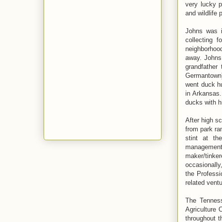
very lucky p
and wildlife 
Johns was i
collecting f
neighborhood
away. Johns 
grandfather
Germantown) 
went duck hu
in Arkansas.
ducks with h
After high s
from park ran
stint at th
management,
maker/tinke
occasionall
the Profess
related ventu
The Tenness
Agriculture 
throughout t