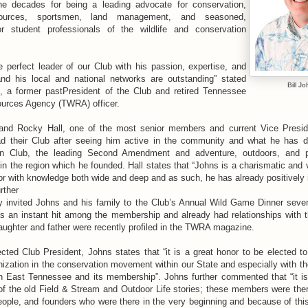
he decades for being a leading advocate for conservation,
esources, sportsmen, land management, and seasoned,
or student professionals of the wildlife and conservation
e perfect leader of our Club with his passion, expertise, and
nd his local and national networks are outstanding” stated
Bill J
s, a former pastPresident of the Club and retired Tennessee
ources Agency (TWRA) officer.
and Rocky Hall, one of the most senior members and current Vice Preside
ad their Club after seeing him active in the community and what he has d
n Club, the leading Second Amendment and adventure, outdoors, and 
 in the region which he founded. Hall states that “Johns is a charismatic and 
 with knowledge both wide and deep and as such, he has already positively
urther
y invited Johns and his family to the Club’s Annual Wild Game Dinner seve
s an instant hit among the membership and already had relationships with
aughter and father were recently profiled in the TWRA magazine.
cted Club President, Johns states that “it is a great honor to be elected t
anization in the conservation movement within our State and especially with the
n East Tennessee and its membership”. Johns further commented that “it is
of the old Field & Stream and Outdoor Life stories; these members were the
ple, and founders who were there in the very beginning and because of this