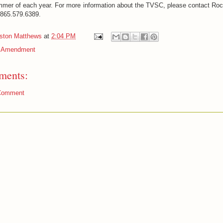
mmer of each year. For more information about the TVSC, please contact Roc
 865.579.6389.
iston Matthews
at
2:04 PM
t Amendment
ments:
Comment