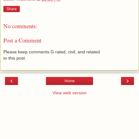
Share
No comments:
Post a Comment
Please keep comments G rated, civil, and related
to this post.
‹
›
Home
View web version