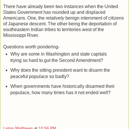
There have already been two instances when the United
States Government has rounded up and displaced
Americans. One, the
relatively
benign internment of citizens
of Japanese descent. The other being the deportation of
southeastern Indian tribes to territories west of the
Mississippi River.
Questions worth pondering-
Why are some in Washington and state capitals
trying so hard to gut the Second Amendment?
Why does the sitting president want to disarm the
peaceful populace so badly?
When governments have historically disarmed their
populace, how many times has it not ended well?
Liston Matthews
at
10:56 PM