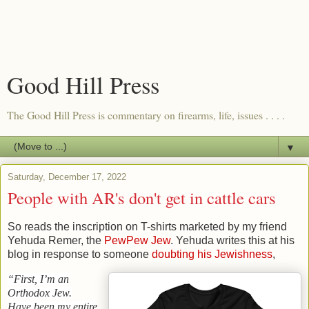
Good Hill Press
The Good Hill Press is commentary on firearms, life, issues . . . .
▼
Saturday, December 17, 2022
People with AR's don't get in cattle cars
So reads the inscription on T-shirts marketed by my friend
Yehuda Remer, the
PewPew Jew
. Yehuda writes this at his
blog in response to someone
doubting his Jewishness
,
“First, I’m an
Orthodox Jew.
Have been my entire