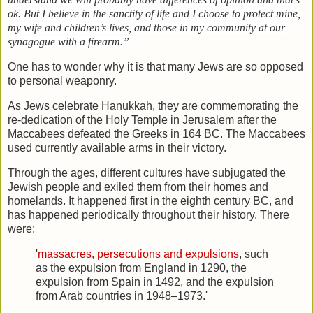
ok. But I believe in the sanctity of life and I choose to protect mine,
my wife and children’s lives, and those in my community at our
synagogue with a firearm.”
One has to wonder why it is that many Jews are so opposed
to personal weaponry.
As Jews celebrate Hanukkah, they are commemorating the
re-dedication of the Holy Temple in Jerusalem after the
Maccabees defeated the Greeks in 164 BC. The Maccabees
used currently available arms in their victory.
Through the ages, different cultures have subjugated the
Jewish people and exiled them from their homes and
homelands. It happened first in the eighth century BC, and
has happened periodically throughout their history. There
were:
'
massacres, persecutions and expulsions
, such
as the expulsion from England in 1290, the
expulsion from Spain in 1492, and the expulsion
from Arab countries in 1948–1973.'