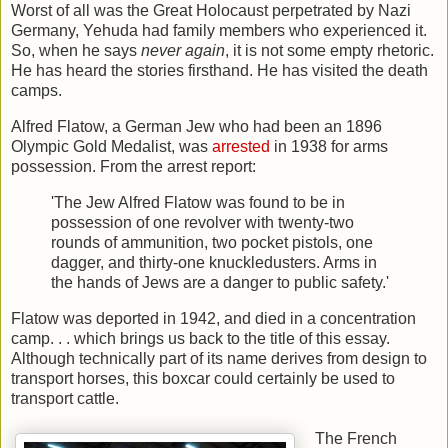
Worst of all was the Great Holocaust perpetrated by Nazi
Germany, Yehuda had family members who experienced it.
So, when he says
never again
, it is not some empty rhetoric.
He has heard the stories firsthand. He has visited the death
camps.
Alfred Flatow, a German Jew who had been an 1896
Olympic Gold Medalist, was
arrested
in 1938 for arms
possession. From the arrest report:
'The Jew Alfred Flatow was found to be in
possession of one revolver with twenty-two
rounds of ammunition, two pocket pistols, one
dagger, and thirty-one knuckledusters. Arms in
the hands of Jews are a danger to public safety.'
Flatow was deported in 1942, and died in a concentration
camp. . . which brings us back to the title of this essay.
Although technically part of its name derives from design to
transport horses, this boxcar could certainly be used to
transport cattle.
The French