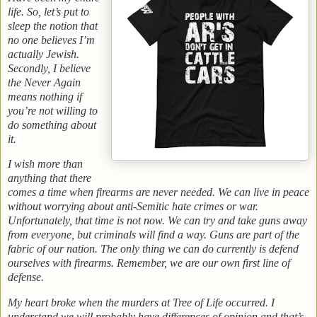
life. So, let’s put to
sleep the notion that
no one believes I’m
actually Jewish.
Secondly, I believe
the Never Again
means nothing if
you’re not willing to
do something about
it.
I wish more than
anything that there
comes a time when firearms are never needed. We can live in peace
without worrying about anti-Semitic hate crimes or war.
Unfortunately, that time is not now. We can try and take guns away
from everyone, but criminals will find a way. Guns are part of the
fabric of our nation. The only thing we can do currently is defend
ourselves with firearms. Remember, we are our own first line of
defense.
My heart broke when the murders at Tree of Life occurred. I
understand we will probably have differences of opinion and that’s