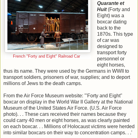
Quarante et
Huit
(Forty and
Eight) was a
boxcar dating
back to the
1870s. This type
of car was
designed to
transport forty
French "Forty and Eight" Railroad Car
personnel or
eight horses,
thus its name. They were used by the Germans in WWII to
transport soldiers, prisoners of war, supplies; and to deport
millions of Jews to the death camps.
From the Air Force Museum website: '"Forty and Eight"
boxcar on display in the World War II Gallery at the National
Museum of the United States Air Force. (U.S. Air Force
photo). . . These cars received their names because they
could carry 40 men or eight horses, as was clearly painted
on each boxcar. . . Millions of Holocaust victims were herded
into similar boxcars on their way to concentration camps. . .'