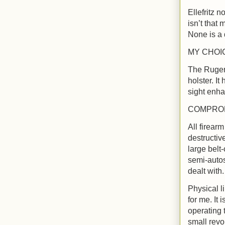
Ellefritz n
isn’t that
None is a 
MY CHOI
The Ruger 
holster. It
sight enha
COMPRO
All firear
destructive
large belt
semi-autos
dealt with
Physical l
for me. It
operating 
small revol