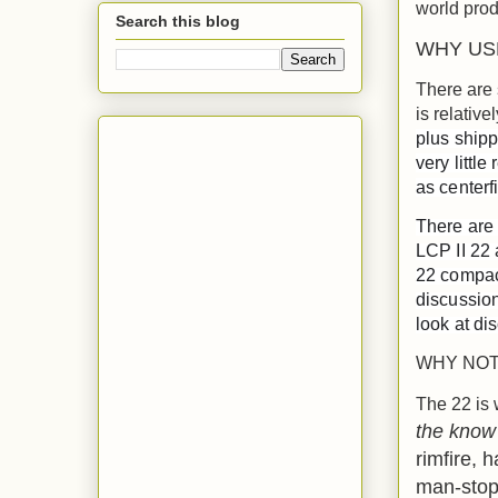
world prod
Search this blog
WHY USE
There are 
is relative
plus shipp
very little
as centerfi
There are 
LCP II 22 
22 compact
discussion
look at dis
WHY NOT 
The 22 is 
the know
rimfire, h
man-stopp