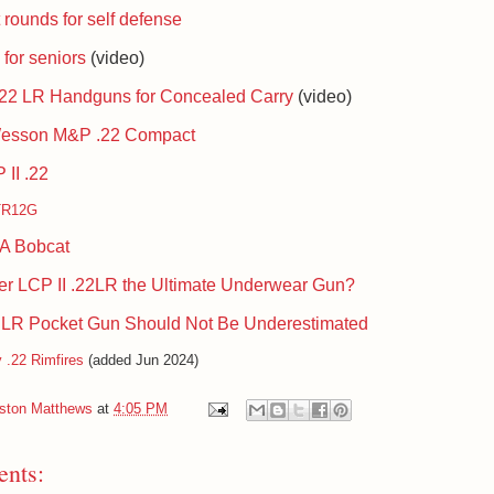
 rounds for self defense
for seniors
(video)
.22 LR Handguns for Concealed Carry
(video)
Wesson M&P .22 Compact
II .22
TR12G
1A Bobcat
ger LCP II .22LR the Ultimate Underwear Gun?
 LR Pocket Gun Should Not Be Underestimat
ed
 .22 Rimfires
(added Jun 2024)
iston Matthews
at
4:05 PM
nts: