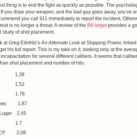
est thing is to end the fight as quickly as possible. The psycholo
 If you draw your weapon, and the bad guy goes away, you've 
commend you call 911 immediately to report the incident. Other
hreat is no longer a threat. A review of the
B8 target
provides a g
 study of shot placement.
k at Greg Ellefritz's
An Alternate Look at Stopping Power,
linked
get his full report. This is my take on it, looking only at the ave
 incapacitation for several different calibers. It seems that caliber
than shot placement and number of hits.
1.38
1.52
1.76
Spec
1.87
Luger
2.45
1.7
ACP
2.08