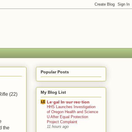
Popular Posts
My Blog List
ifle (22)
Le·gal In·sur·rec·tion
HHS Launches Investigation
of Oregon Health and Science
U After Equal Protection
e
Project Complaint
11 hours ago
d the