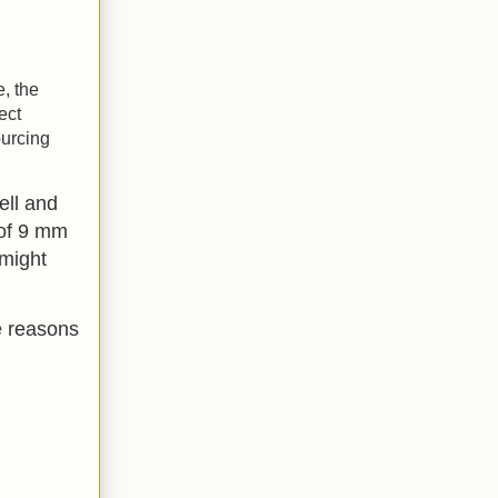
e, the
ect
ourcing
ell and
 of 9 mm
 might
e reasons