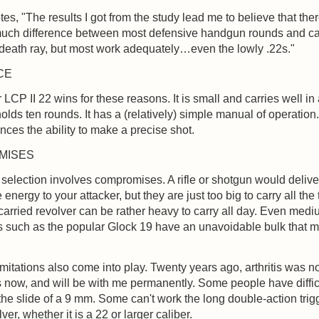
otes, "The results I got from the study lead me to believe that ther
 much difference between most defensive handgun rounds and ca
death ray, but most work adequately…even the lowly .22s."
CE
LCP II 22 wins for these reasons. It is small and carries well in
 holds ten rounds. It has a (relatively) simple manual of operation.
nces the ability to make a precise shot.
MISES
m selection involves compromises. A rifle or shotgun would deliv
 energy to your attacker, but they are just too big to carry all the 
-carried revolver can be rather heavy to carry all day. Even med
 such as the popular Glock 19 have an unavoidable bulk that m
.
imitations also come into play. Twenty years ago, arthritis was n
 is now, and will be with me permanently. Some people have diffic
the slide of a 9 mm. Some can't work the long double-action trig
ver, whether it is a 22 or larger caliber.