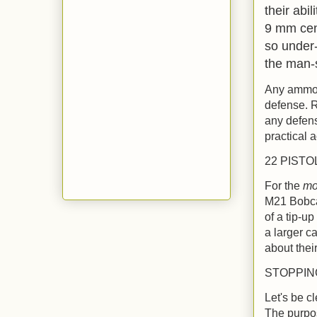
their abi
9 mm cen
so under-
the man-
Any ammo o
defense. R
any defens
practical 
22 PISTO
For the
mo
M21 Bobcat
of a tip-u
a larger c
about thei
STOPPI
Let's be c
The purpose