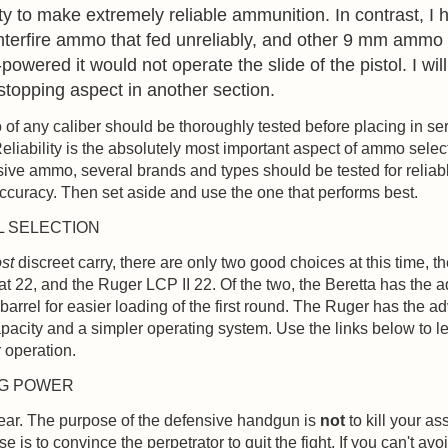
lity to make extremely reliable ammunition. In contrast, I
terfire ammo that fed unreliably, and other 9 mm ammo 
powered it would not operate the slide of the pistol. I will
stopping aspect in another section.
f any caliber should be thoroughly tested before placing in ser
eliability is the absolutely most important aspect of ammo selec
ive ammo, several brands and types should be tested for reliab
accuracy. Then set aside and use the one that performs best.
L SELECTION
st
discreet carry, there are only two good choices at this time, t
 22, and the Ruger LCP II 22. Of the two, the Beretta has the 
p barrel for easier loading of the first round. The Ruger has the a
apacity and a simpler operating system. Use the links below to 
r operation.
NG POWER
lear. The purpose of the defensive handgun is
not
to kill your ass
 is to convince the perpetrator to quit the fight. If you can't avoi