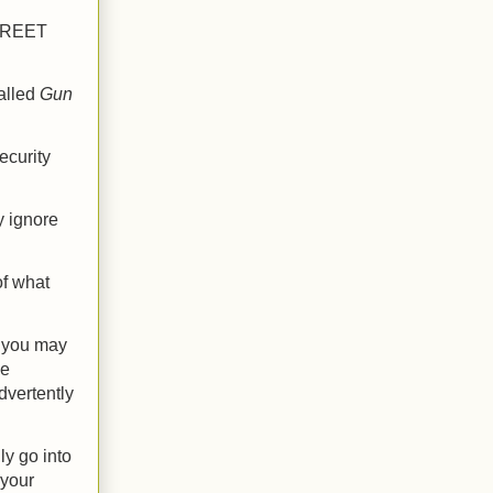
CREET
alled
Gun
ecurity
y ignore
f what
t you may
he
dvertently
ly go into
 your