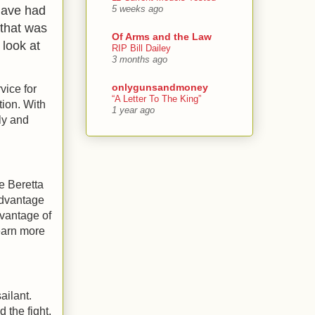
 have had
5 weeks ago
that was
Of Arms and the Law
 look at
RIP Bill Dailey
3 months ago
onlygunsandmoney
vice for
“A Letter To The King”
tion. With
1 year ago
ly and
he Beretta
advantage
dvantage of
learn more
ailant.
d the fight,