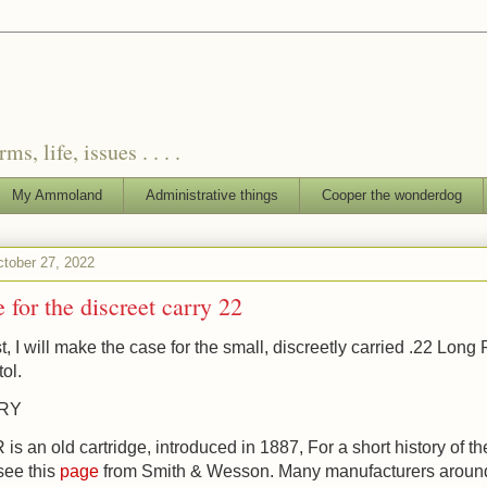
, life, issues . . . .
My Ammoland
Administrative things
Cooper the wonderdog
ctober 27, 2022
 for the discreet carry 22
t, I will make the case for the small, discreetly carried .22 Long R
tol.
ORY
is an old cartridge, introduced in 1887, For a short history of th
 see this
page
from Smith & Wesson. Many manufacturers aroun