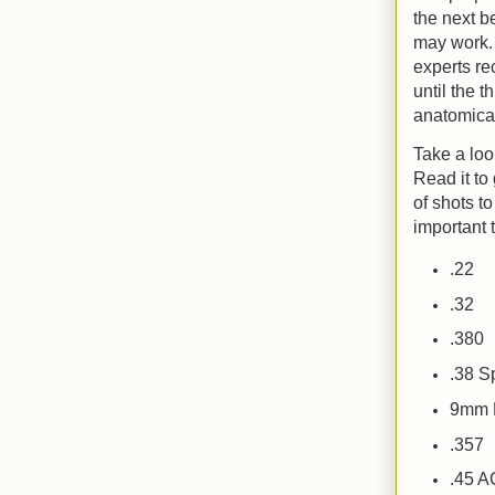
the next b
may work.
experts re
until the t
anatomical
Take a loo
Read it to 
of shots to
important 
.22
.32
.380
.38 
9mm 
.357
.45 