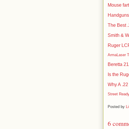
Mouse fart
Handguns 
The Best 
Smith & 
Ruger LCP 
ArmaLaser 
Beretta 2
Is the Ru
Why A .22
Street Ready
Posted by
L
6 comme