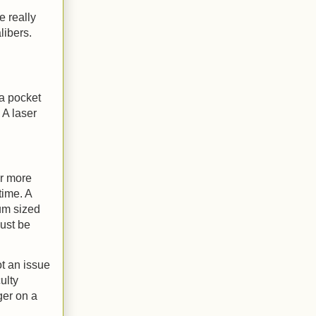
e really
libers.
 a pocket
 A laser
er more
time. A
ium sized
ust be
ot an issue
ulty
ger on a