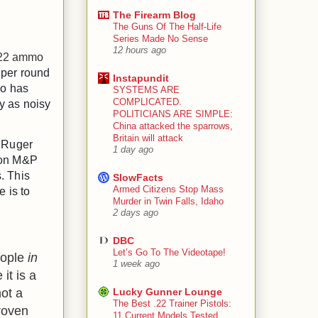
The Firearm Blog
The Guns Of The Half-Life
Series Made No Sense
12 hours ago
. 22 ammo
 per round 
Instapundit
o has 
SYSTEMS ARE
COMPLICATED.
y as noisy 
POLITICIANS ARE SIMPLE:
China attacked the sparrows,
Britain will attack
 Ruger 
1 day ago
son M&P 
 This 
SlowFacts
Armed Citizens Stop Mass
 is to 
Murder in Twin Falls, Idaho
2 days ago
DBC
Let’s Go To The Videotape!
ople
in
1 week ago
it is a
not a
Lucky Gunner Lounge
The Best .22 Trainer Pistols:
roven
11 Current Models Tested