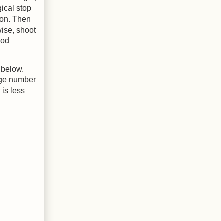
gical stop
won. Then
wise, shoot
ood
 below.
rage number
 is less