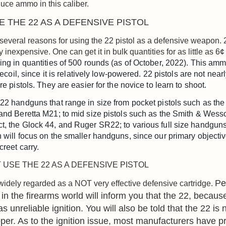
uce ammo in this caliber.
 THE 22 AS A DEFENSIVE PISTOL
several reasons for using the 22 pistol as a defensive weapon
ly inexpensive. One can get it in bulk quantities for as little as 6
¢
ing in quantities of 500 rounds (as of October, 2022). This amm
 recoil, since it is relatively low-powered. 22 pistols are not nearl
re pistols. They are easier for the novice to learn to shoot. 
22 handguns that range in size from pocket pistols such as the
and Beretta M21; to mid size pistols such as the Smith & Wes
, the Glock 44, and Ruger SR22; to various full size handguns.
 will focus on the smaller handguns, since our primary objective
creet carry.
USE THE 22 AS A DEFENSIVE PISTOL
Pe
widely regarded as a NOT very effective defensive cartridge.
in the firearms world will inform you that the 22, because 
as unreliable ignition. You will also be told that the 22 is 
er. As to the ignition issue, most manufacturers have p