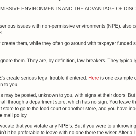
MISSIVE ENVIRONMENTS AND THE ADVANTAGE OF DIS
serious issues with non-permissive environments (NPE), also c
s.
s
create them, while they often go around with taxpayer funded s
gnore them. They are, by definition, law-breakers. They typicall
 create serious legal trouble if entered.
Here
is one example o
n to you.
 may be posted, unknown to you, with signs at their doors. Bu
mall through a department store, which has no sign. You leave t
 store to go to the food court or another store, and you have ina
e mall policy.
dvocate that you violate any NPE's. But if you were to unknowing
't it be preferable to leave with no one there the wiser. After all