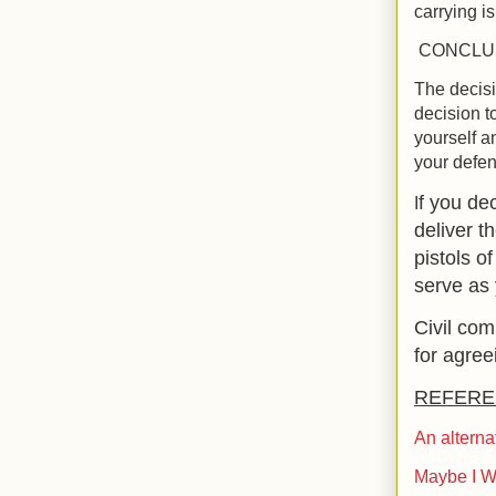
carrying is
CONCLU
The decisi
decision t
yourself a
your defen
f you de
I
deliver t
pistols o
serve as
Civil co
for agree
REFERE
An alterna
Maybe I W