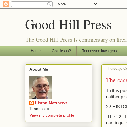
Good Hill Press
The Good Hill Press is commentary on firearms
Home
Got Jesus?
Tennessee lawn grass
Thursday, O
About Me
The case
In this pos
caliber pis
Liston Matthews
22 HIST
Tennessee
View my complete profile
The 22 LR 
cartridge,