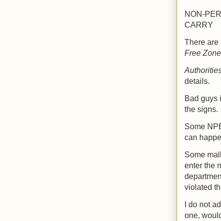
NON-PER
CARRY
There are 
Free Zone
Authoritie
details.
Bad guys i
the signs.
Some NPE's
can happe
Some malls
enter the 
department
violated th
I do not a
one, wouldn