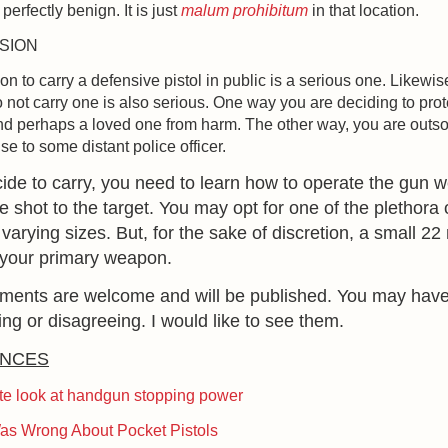
 perfectly benign. It is just
malum prohibitum
in that location.
SION
on to carry a defensive pistol in public is a serious one. Likewis
o not carry one is also serious. One way you are deciding to prot
nd perhaps a loved one from harm. The other way, you are outs
se to some distant police officer.
cide to carry, you need to learn how to operate the gun w
he shot to the target. You may opt for one of the plethora
f varying sizes. But, for the sake of discretion, a small 22
 your primary weapon.
mments are welcome and will be published. You may hav
ing or disagreeing. I would like to see them.
NCES
te look at handgun stopping power
as Wrong About Pocket Pistols