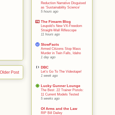
Reduction Narrative Disguised
as ‘Sustainability Science’
5 hours ago
The Firearm Blog
Leupold’s New VX-Freedom
Straight-Wall Riflescope
11 hours ago
SlowFacts
Armed Citizens Stop Mass
Murder in Twin Falls, Idaho
1 day ago
DBC
Let’s Go To The Videotape!
Older Post
1 week ago
Lucky Gunner Lounge
The Best .22 Trainer Pistols:
11 Current Models Tested
5 weeks ago
Of Arms and the Law
RIP Bill Dailey