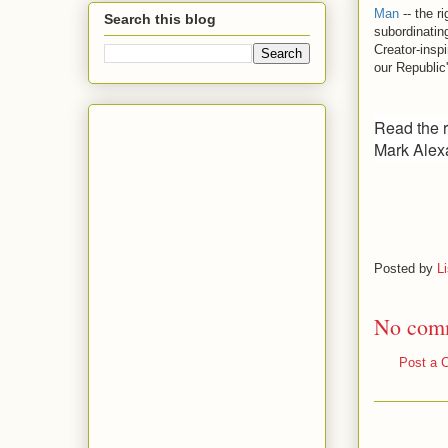
Man
-- the ri
Search this blog
subordinatin
Creator-insp
our Republic
Read the re
Mark Alex
Posted by
L
No com
Post a 