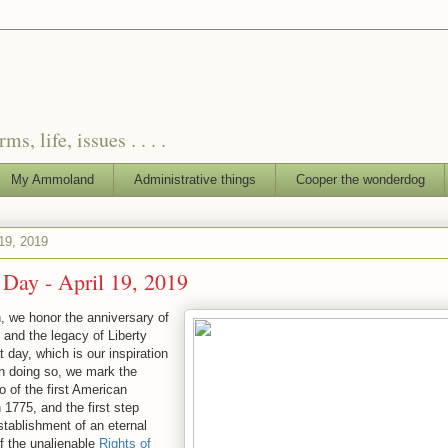
, life, issues . . . .
My Ammoland
Administrative things
Cooper the wonderdog
 19, 2019
' Day - April 19, 2019
h, we honor the anniversary of
 and the legacy of Liberty
 day, which is our inspiration
 In doing so, we mark the
o of the first American
 1775, and the first step
stablishment of an eternal
of the unalienable
Rights of