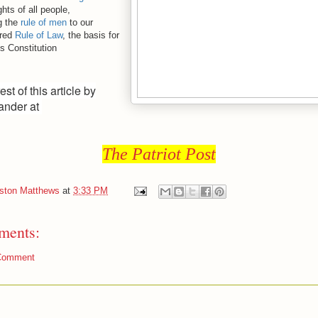
ghts of all people,
g the
rule of men
to our
ired
Rule of Law
, the basis for
's Constitution
st of this article by
ander at
The Patriot Post
iston Matthews
at
3:33 PM
ments:
Comment