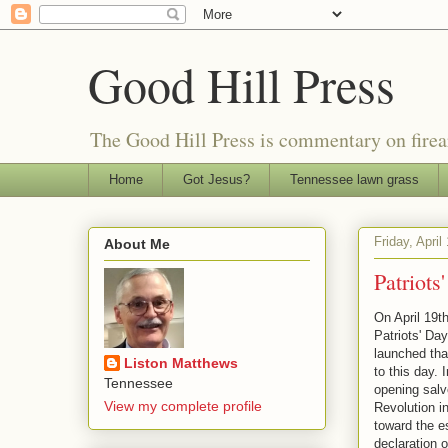
Good Hill Press
The Good Hill Press is commentary on firearms
Home
Got Jesus?
Tennessee lawn grass
Friday, April
About Me
Patriots
On April 19t
Patriots' Day
launched that
Liston Matthews
to this day.
Tennessee
opening salv
View my complete profile
Revolution in
toward the e
declaration 