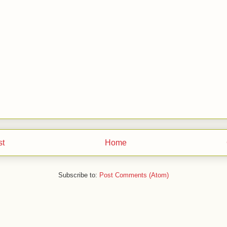
st
Home
Subscribe to:
Post Comments (Atom)