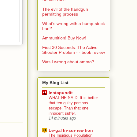
The evil of the handgun
permitting process
What's wrong with a bump-stock
ban?
Ammunition! Buy Now!
First 30 Seconds: The Active
Shooter Problem - - book review
Was I wrong about ammo?
My Blog List
Instapundit
WHAT HE SAID: It is better
that ten guilty persons
escape. Than that one
innocent suffer.
14 minutes ago
Le·gal In·sur·rec·tion
The Insidious Population