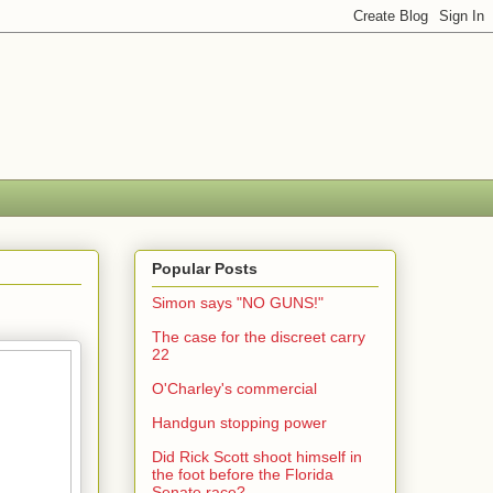
Popular Posts
Simon says "NO GUNS!"
The case for the discreet carry
22
O'Charley's commercial
Handgun stopping power
Did Rick Scott shoot himself in
the foot before the Florida
Senate race?