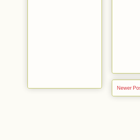
Newer Po