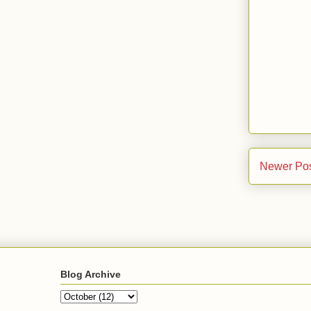
Newer Po
Blog Archive