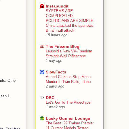
Instapundit
SYSTEMS ARE
COMPLICATED.
POLITICIANS ARE SIMPLE:
China attacked the sparrows,
Britain will attack
18 hours ago
The Firearm Blog
Leupold’s New VX-Freedom
Straight-Wall Riflescope
1 day ago
SlowFacts
Armed Citizens Stop Mass
nts. Other
Murder in Twin Falls, Idaho
2 days ago
lash I.
DBC
Let’s Go To The Videotape!
1 week ago
Lucky Gunner Lounge
The Best .22 Trainer Pistols:
11 Current Models Tested