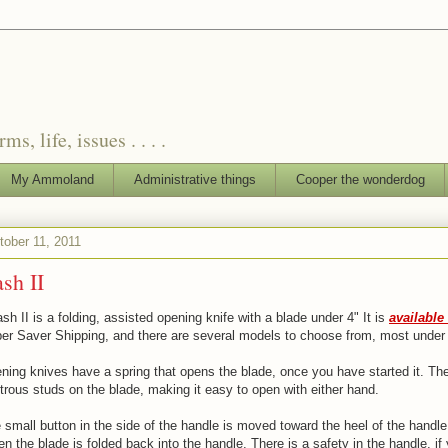
, life, issues . . . .
My Ammoland
Administrative things
Cooper the wonderdog
tober 11, 2011
sh II
h II is a folding, assisted opening knife with a blade under 4" It is
availabl
per Saver Shipping, and there are several models to choose from, most under
ning knives have a spring that opens the blade, once you have started it. The
rous studs on the blade, making it easy to open with either hand.
e small button in the side of the handle is moved toward the heel of the handle
en the blade is folded back into the handle. There is a safety in the handle, i