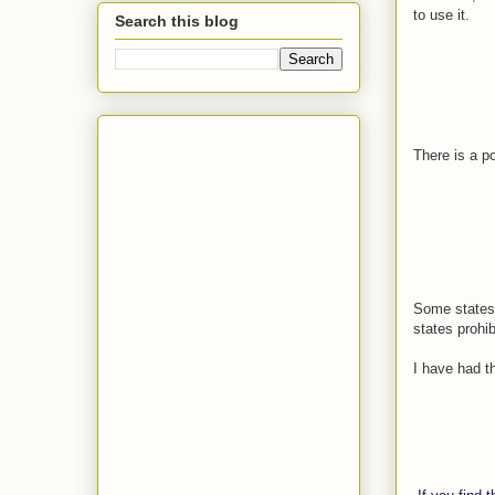
to use it.
Search this blog
There is a po
Some states 
states prohib
I have had th