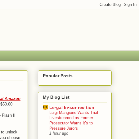
Popular Posts
My Blog List
e at Amazon
 $50.00.
Le·gal In·sur·rec·tion
Luigi Mangione Wants Trial
 Flash II
Livestreamed as Former
Prosecutor Warns it’s to
Pressure Jurors
 to unlock
1 hour ago
f you choose