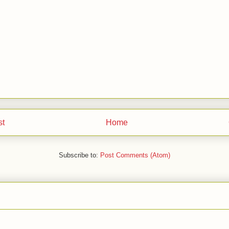
st
Home
Subscribe to:
Post Comments (Atom)