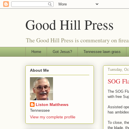
Good Hill Press
The Good Hill Press is commentary on firearms
Home
Got Jesus?
Tennessee lawn grass
Tuesday, Oc
About Me
SOG Fla
The SOG Flas
with free Su
Liston Matthews
Assisted ope
Tennessee
has ambidext
View my complete profile
To close, th
the blade, th