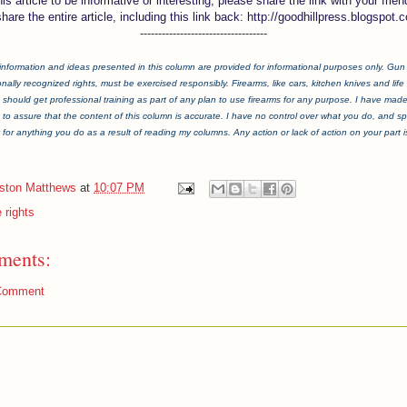
this article to be informative or interesting, please share the link with your frien
share the entire article, including this link back: http://goodhillpress.blogspot.
-----------------------------------
information and ideas presented in this column are provided for informational purposes only. Gun ri
onally recognized rights, must be exercised responsibly. Firearms, like cars, kitchen knives and life i
should get professional training as part of any plan to use firearms for any purpose. I have mad
t to assure that the content of this column is accurate. I have no control over what you do, and spe
y for anything you do as a result of reading my columns. Any action or lack of action on your part is 
iston Matthews
at
10:07 PM
 rights
ments:
Comment