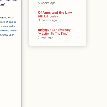
ds. Feel free
5 weeks ago
com/
Of Arms and the Law
RIP Bill Dailey
ghts, like all
3 months ago
tself all can be
e a reasonable,
onlygunsandmoney
cifically accept
“A Letter To The King”
strictly your
1 year ago