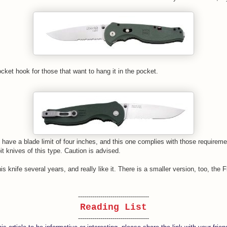
cket hook for those that want to hang it in the pocket.
have a blade limit of four inches, and this one complies with those requireme
it knives of this type. Caution is advised.
is knife several years, and really like it. There is a smaller version, too, the F
-----------------------------------
Reading List
-----------------------------------