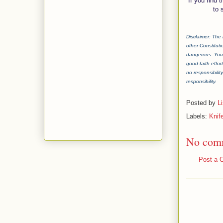
If you find 
to 
Disclaimer: The 
other Constituti
dangerous. You 
good-faith effor
no responsibilit
responsibility.
Posted by
L
Labels:
Knife
No com
Post a 