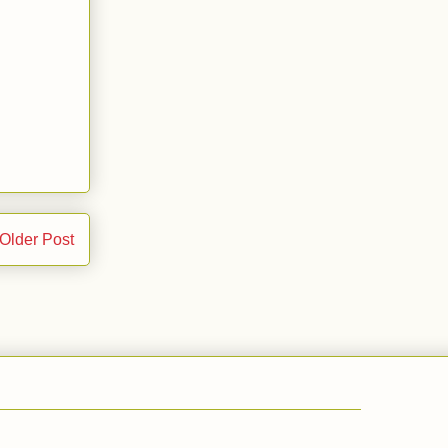
Older Post