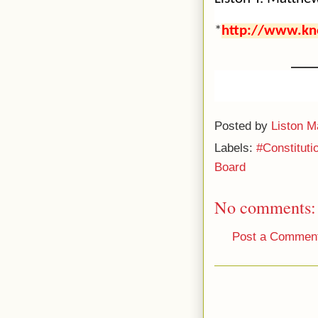
*
http://www.kn
___
Posted by
Liston M
Labels:
#Constitut
Board
No comments:
Post a Commen