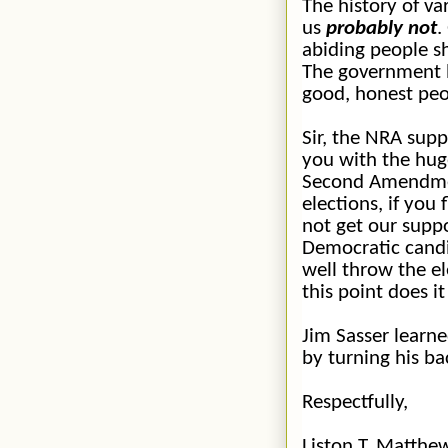
The history of va
us
probably not
.
abiding people sh
The government h
good, honest peo
Sir, the NRA sup
you with the hug
Second Amendment
elections, if you
not get our suppo
Democratic candi
well throw the el
this point does i
Jim Sasser learne
by turning his b
Respectfully,
Liston T. Matthe