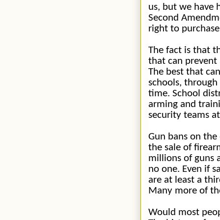
us, but we have 
Second Amendmen
right to purchase
The fact is that 
that can
prevent
The best that ca
schools, through 
time. School dist
arming and traini
security teams at
Gun bans on the 
the sale of firea
millions of guns 
no one. Even if s
are at least a thi
Many more of tho
Would most peopl