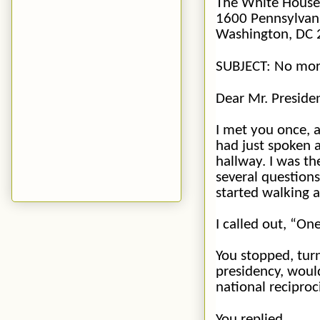
The White House
1600 Pennsylvan
Washington, DC
SUBJECT: No mor
Dear Mr. Preside
I met you once, 
had just spoken a
hallway. I was th
several question
started walking 
I called out, “
One
You stopped, tur
presidency, would
national
reciproc
You replied,