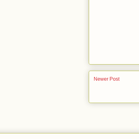
Newer Post