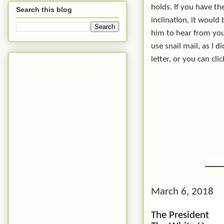
holds. If you have th
Search this blog
inclination, it would
him to hear from you
use snail mail, as I d
letter, or you can cli
___
March 6, 2018
The President