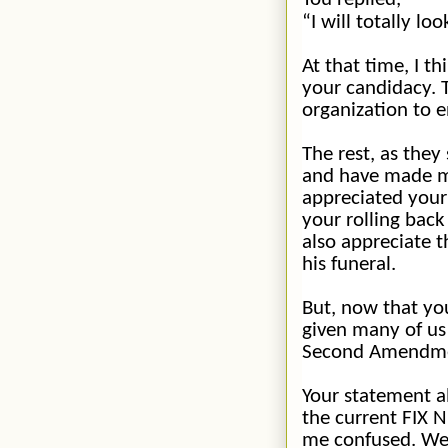
“I will totally lo
At that time, I t
your candidacy. 
organization to 
The rest, as they
and
have made man
appreciated your 
your rolling back
also appreciate 
his funeral.
But, now that you
given many of us
Second Amendmen
Your statement a
the current FIX N
me confused. We 