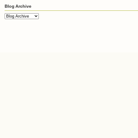
Blog Archive