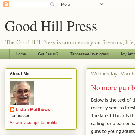
Good Hill Press
The Good Hill Press is commentary on firearms, life, i
Home
Got Jesus?
Tennessee lawn grass
My Amm
Wednesday, March 
About Me
No more gun ba
Below is the text of th
recently sent to Pre
Liston Matthews
Tennessee
The latest I hear is t
View my complete profile
calling for a ban on s
guns to young adults