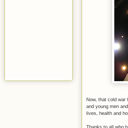
Now, that cold war 
and young men and w
lives, health and h
Thanks to all who h