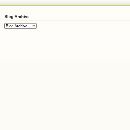
Blog Archive