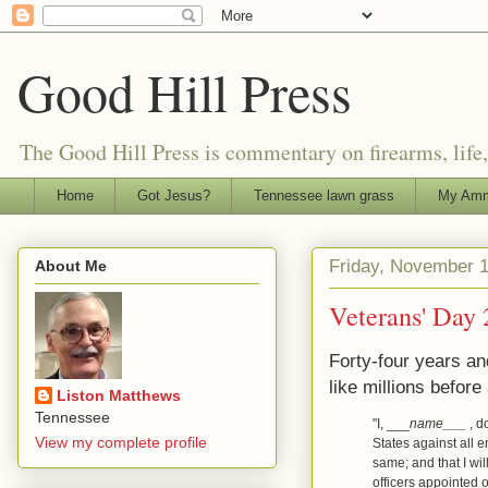
Good Hill Press
The Good Hill Press is commentary on firearms, life, i
Home
Got Jesus?
Tennessee lawn grass
My Amm
Friday, November 1
About Me
Veterans' Day
Forty-four years and
like millions before
Liston Matthews
Tennessee
"I, ___
name___
, d
View my complete profile
States against all e
same; and that I wil
officers appointed 