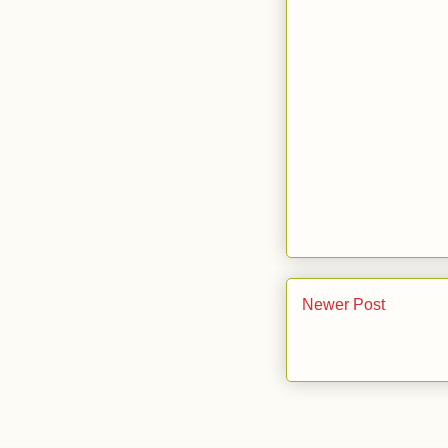
Newer Post