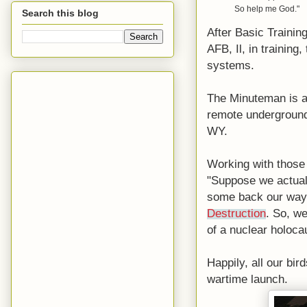
So help me God."
Search this blog
After Basic Trainin
AFB, Il, in trainin
systems.
The Minuteman is a s
remote underground 
WY.
Working with those 
"Suppose we actuall
some back our way?
Destruction
. So, w
of a nuclear holoca
Happily, all our bir
wartime launch.