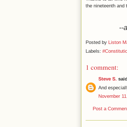
the nineteenth and 
--
Posted by
Liston M
Labels:
#Constitut
1 comment:
Steve S.
said
And especiall
November 11,
Post a Commen