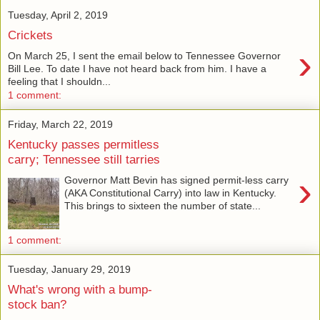
Tuesday, April 2, 2019
Crickets
›
On March 25, I sent the email below to Tennessee Governor
Bill Lee. To date I have not heard back from him. I have a
feeling that I shouldn...
1 comment:
Friday, March 22, 2019
Kentucky passes permitless
carry; Tennessee still tarries
›
Governor Matt Bevin has signed permit-less carry
(AKA Constitutional Carry) into law in Kentucky.
This brings to sixteen the number of state...
1 comment:
Tuesday, January 29, 2019
What's wrong with a bump-
stock ban?