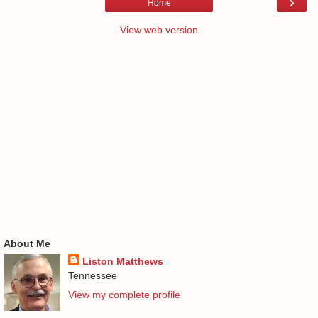
›
Home
View web version
About Me
Liston Matthews
Tennessee
View my complete profile