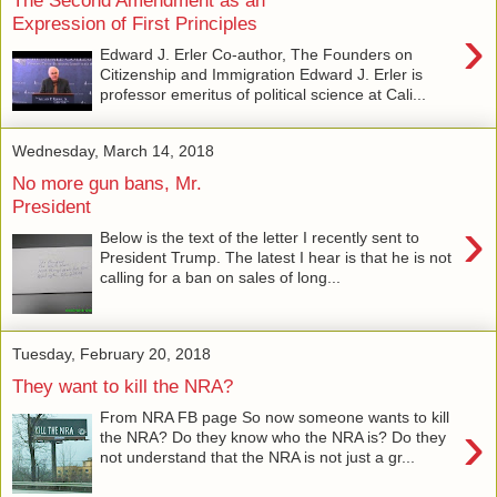
Expression of First Principles
›
Edward J. Erler Co-author, The Founders on
Citizenship and Immigration Edward J. Erler is
professor emeritus of political science at Cali...
Wednesday, March 14, 2018
No more gun bans, Mr.
President
›
Below is the text of the letter I recently sent to
President Trump. The latest I hear is that he is not
calling for a ban on sales of long...
Tuesday, February 20, 2018
They want to kill the NRA?
From NRA FB page So now someone wants to kill
›
the NRA? Do they know who the NRA is? Do they
not understand that the NRA is not just a gr...