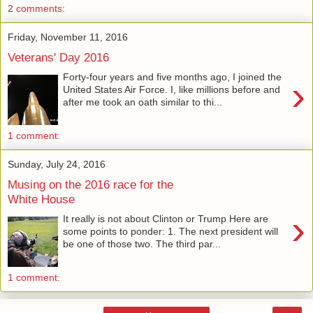
2 comments:
Friday, November 11, 2016
Veterans' Day 2016
Forty-four years and five months ago, I joined the
›
United States Air Force. I, like millions before and
after me took an oath similar to thi...
1 comment:
Sunday, July 24, 2016
Musing on the 2016 race for the
White House
›
It really is not about Clinton or Trump Here are
some points to ponder: 1. The next president will
be one of those two. The third par...
1 comment: