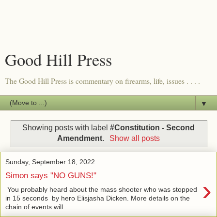
Good Hill Press
The Good Hill Press is commentary on firearms, life, issues . . . .
▼
Showing posts with label
#Constitution - Second
Amendment
.
Show all posts
Sunday, September 18, 2022
Simon says "NO GUNS!"
›
You probably heard about the mass shooter who was stopped
in 15 seconds by hero Elisjasha Dicken. More details on the
chain of events will...