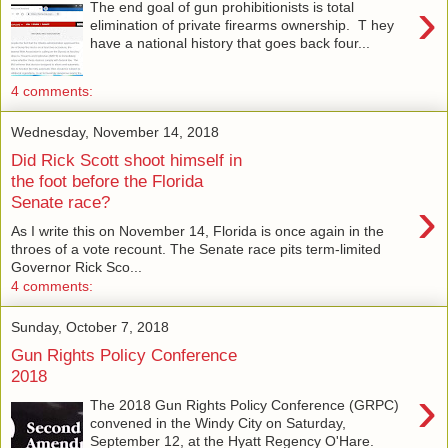
›
The end goal of gun prohibitionists is total
elimination of private firearms ownership. T hey
have a national history that goes back four...
4 comments:
Wednesday, November 14, 2018
Did Rick Scott shoot himself in
the foot before the Florida
›
Senate race?
As I write this on November 14, Florida is once again in the
throes of a vote recount. The Senate race pits term-limited
Governor Rick Sco...
4 comments:
Sunday, October 7, 2018
Gun Rights Policy Conference
2018
›
The 2018 Gun Rights Policy Conference (GRPC)
convened in the Windy City on Saturday,
September 12, at the Hyatt Regency O'Hare.