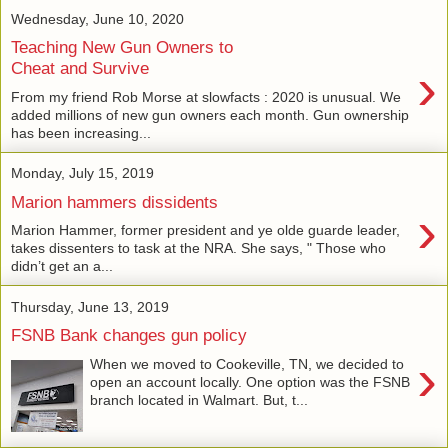
Wednesday, June 10, 2020
Teaching New Gun Owners to
›
Cheat and Survive
From my friend Rob Morse at slowfacts : 2020 is unusual. We
added millions of new gun owners each month. Gun ownership
has been increasing...
Monday, July 15, 2019
Marion hammers dissidents
›
Marion Hammer, former president and ye olde guarde leader,
takes dissenters to task at the NRA. She says, " Those who
didn’t get an a...
Thursday, June 13, 2019
FSNB Bank changes gun policy
›
When we moved to Cookeville, TN, we decided to
open an account locally. One option was the FSNB
branch located in Walmart. But, t...