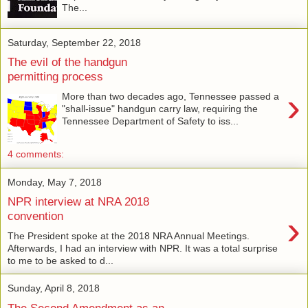
The...
Saturday, September 22, 2018
The evil of the handgun
permitting process
›
More than two decades ago, Tennessee passed a
"shall-issue" handgun carry law, requiring the
Tennessee Department of Safety to iss...
4 comments:
Monday, May 7, 2018
NPR interview at NRA 2018
›
convention
The President spoke at the 2018 NRA Annual Meetings.
Afterwards, I had an interview with NPR. It was a total surprise
to me to be asked to d...
Sunday, April 8, 2018
The Second Amendment as an