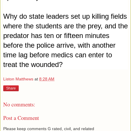
Why do state leaders set up killing fields 
where the students are the prey
, and the 
predator has ten or fifteen minutes 
before the police arrive, with another 
time lag before medics can enter to 
treat the wounded?
Liston Matthews
at
8:28 AM
Share
No comments:
Post a Comment
Please keep comments G rated, civil, and related