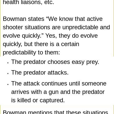
health liaisons, etc. 
Bowman states “We know that active 
shooter situations are unpredictable and 
evolve quickly.” Yes, they do evolve 
quickly, but there is a certain 
predictability to them:
The predator chooses easy prey.
The predator attacks.
The attack continues until someone 
arrives with a gun and the 
predator 
is killed or captured.
Bowman mentions that these situations 