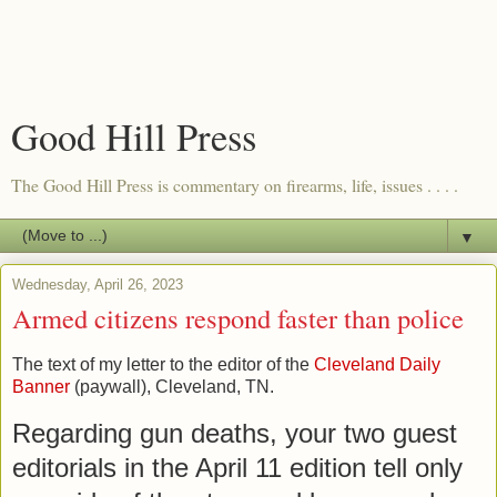
Good Hill Press
The Good Hill Press is commentary on firearms, life, issues . . . .
▼
Wednesday, April 26, 2023
Armed citizens respond faster than police
The text of my letter to the editor of the
Cleveland Daily
Banner
(paywall), Cleveland, TN.
Regarding gun deaths, your two guest 
editorials in the April 11 edition tell only 