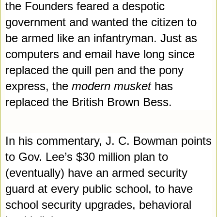
the Founders feared a despotic 
government and wanted the citizen to 
be armed like an infantryman. Just as 
computers and email have long since 
replaced the quill pen and the pony 
express, the 
modern musket
 has 
replaced the British Brown Bes
s
.
In his commentary, J. C. Bowman points 
to Gov. Lee’s $30 million plan to 
(eventually) have an armed security 
guard at every public school, to have 
school security upgrades, behavioral 