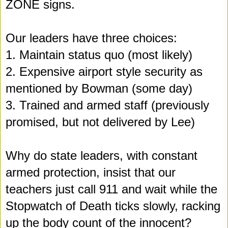
ZONE signs.
Our leaders have three choices:
1. Maintain status quo (most likely)
2. Expensive airport style security as 
mentioned by Bowman (some day)
3. Trained and armed staff (previously 
promised, but not delivered by Lee)
Why do state leaders, with constant 
armed protection, insist that our 
teachers just call 911 and wait while the 
Stopwatch of Death ticks slowly
,
 racking 
up the body count of the innocent?