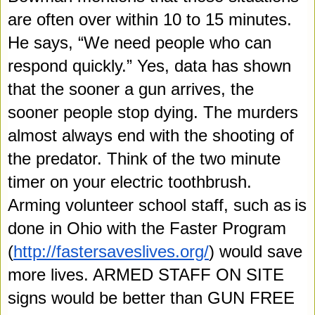
are often over within 10 to 15 minutes. 
He says, “We need people who can 
respond quickly.” Yes, data has shown 
that the sooner a gun arrives, the 
sooner people stop dying. The murders 
almost always end with the shooting of 
the 
predator. Think of the two minute 
timer on your electric toothbrush. 
Arming volunteer school staff, such as
is
done in Ohio with the Faster Program 
(
http://fastersaveslives.org/
) would save 
more lives. ARMED STAFF ON SITE 
signs would be better than GUN FREE 