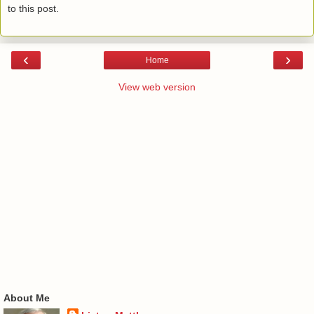
to this post.
‹
›
Home
View web version
About Me