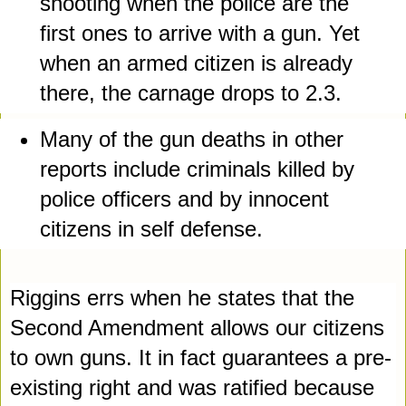
shooting when the police are the 
first ones to arrive with a gun. Yet 
when an armed citizen is already 
there, the carnage drops to 2.3.
Many of the gun deaths in other 
reports include criminals killed by 
police officers and by innocent 
citizens in self defense. 
Riggins errs when he states that the 
Second Amendment allows our citizens 
to own guns. It in fact guarantees a pre-
existing right and was ratified because 