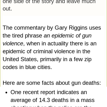
one side of the story and leave much 
out.
The commentary by Gary Riggins uses 
the tired phrase 
an epidemic of gun 
violence
, when in actuality there 
is an 
epidemic of criminal violence in the 
United States, primarily in a few zip 
codes in blue cities. 
Here are some facts about gun deaths:
One recent report indicates an 
average of 14.3 deaths in a mass 