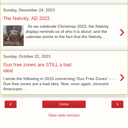
Sunday, December 24, 2023
The Nativity, AD 2023
›
As we celebrate Christmas 2023, the Nativity
display reminds us of who it is about; and the
calendar points to the fact that the Nativity...
Sunday, October 22, 2023
Gun free zones are STILL a bad
›
idea!
I wrote the following in 2015 concerning 'Gun Free Zones' - - -
Gun free zones are a bad idea. Now, once again, innocent
Americans ...
‹
›
Home
View web version