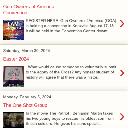
Gun Owners of America
Convention
›
REGISTER HERE Gun Owners of America (GOA)
is holding a convention in Knoxville August 17-18.
It will be held in the Convention Center downt...
Saturday, March 30, 2024
Easter 2024
›
What would cause someone to voluntarily submit
to the agony of the Cross? Any honest student of
history will agree that there was a histor...
Monday, February 5, 2024
The One Shot Group
›
In the movie The Patriot , Benjamin Martin takes
his two young boys to rescue his oldest son from
British soldiers. He gives his sons specif...