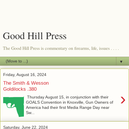
Good Hill Press
The Good Hill Press is commentary on firearms, life, issues . . . .
▼
Friday, August 16, 2024
The Smith & Wesson
Goldilocks .380
›
Thursday August 15, in conjunction with their
GOALS Convention in Knoxville, Gun Owners of
America had their first Media Range Day near
Sw...
Saturday, June 22, 2024