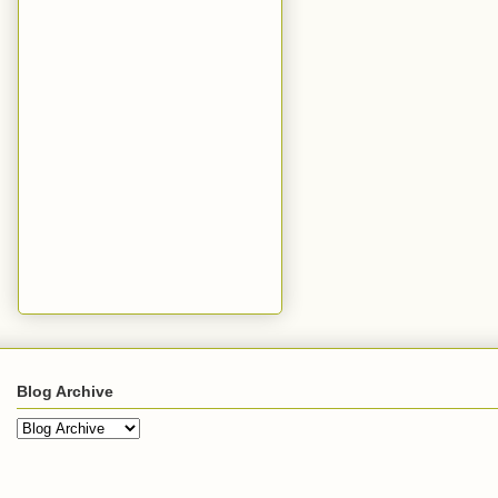
Blog Archive