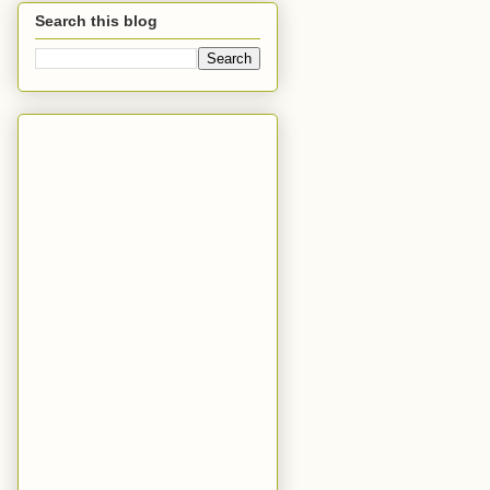
Search this blog