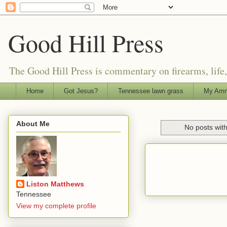
Good Hill Press
The Good Hill Press is commentary on firearms, life, i
Home
Got Jesus?
Tennessee lawn grass
My Amm
About Me
No posts wit
Liston Matthews
Tennessee
View my complete profile